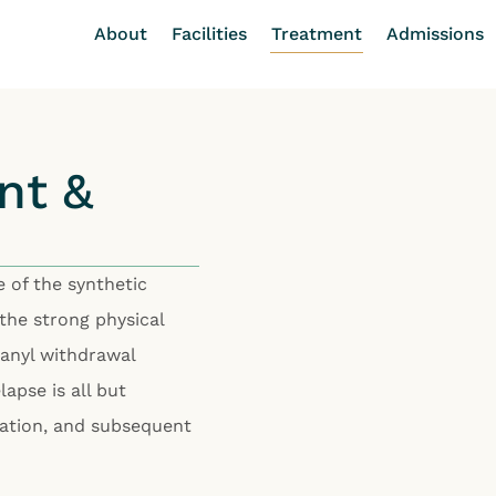
About
Facilities
Treatment
Admissions
nt &
 of the synthetic
 the strong physical
tanyl withdrawal
apse is all but
tation, and subsequent