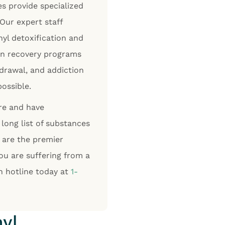
es provide specialized
 Our expert staff
yl detoxification and
ion recovery programs
drawal, and addiction
possible.
are and have
long list of substances
 are the premier
you are suffering from a
on hotline today at
1-
yl