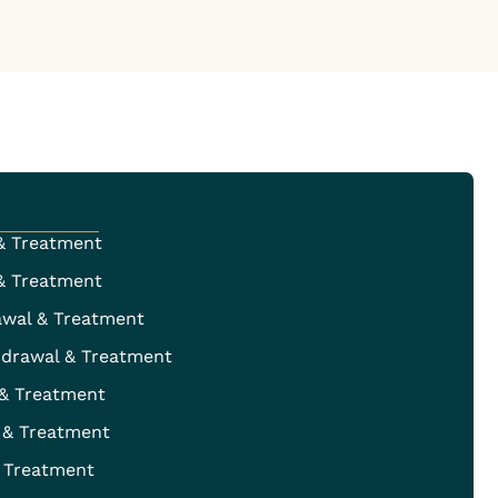
& Treatment
& Treatment
awal & Treatment
hdrawal & Treatment
 & Treatment
 & Treatment
 Treatment