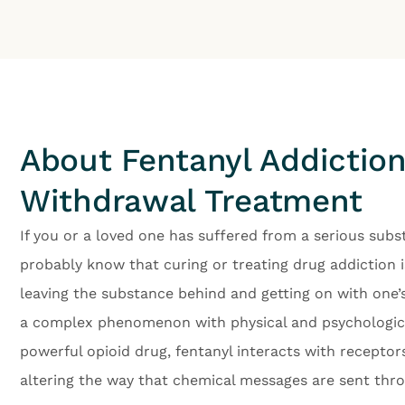
About Fentanyl Addictio
Withdrawal Treatment
If you or a loved one has suffered from a serious subs
probably know that curing or treating drug addiction i
leaving the substance behind and getting on with one’s 
a complex phenomenon with physical and psychological
powerful opioid drug, fentanyl interacts with receptor
altering the way that chemical messages are sent thr