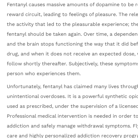
Fentanyl causes massive amounts of dopamine to be re
reward circuit, leading to feelings of pleasure. The re
the activity that led to the pleasurable experience; the
fentanyl should be taken again. Over time, a depende
and the brain stops functioning the way that it did bef
drug, and when it does not receive an expected dose
follow shortly thereafter. Subjectively, these symptom
person who experiences them.
Unfortunately, fentanyl has claimed many lives throug
unintentional overdoses. It is a powerful synthetic opi
used as prescribed, under the supervision of a license
Professional medical intervention is needed in order to
addiction and safely manage withdrawal symptoms. Fly
care and highly personalized addiction recovery progra