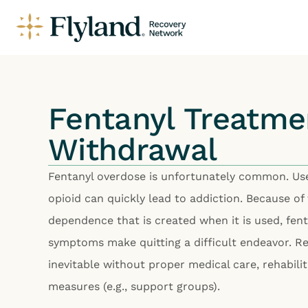
Fentanyl Treatme
Withdrawal
Fentanyl overdose is unfortunately common. Use
opioid can quickly lead to addiction. Because of
dependence that is created when it is used, fen
symptoms make quitting a difficult endeavor. Rel
inevitable without proper medical care, rehabili
measures (e.g., support groups).