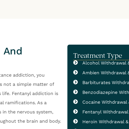
n And
Treatment Type
Alcohol Withdrawal 
Ambien Withdrawal 
tance addiction, you
Barbiturates Withdr
s not a simple matter of
Benzodiazepine Wit
life. Fentanyl addiction is
Cocaine Withdrawal
 ramifications. As a
s in the nervous system,
Fentanyl Withdrawal
oughout the brain and body.
Heroin Withdrawal &