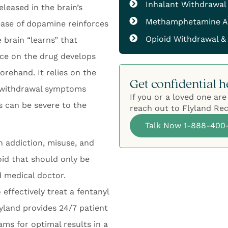
Inhalant Withdrawal
leased in the brain’s
Methamphetamine A
lease of dopamine reinforces
Opioid Withdrawal &
 brain “learns” that
nce on the drug develops
orehand. It relies on the
Get confidential h
, withdrawal symptoms
If you or a loved one are
s can be severe to the
reach out to Flyland Rec
Talk Now 1-888-400
h addiction, misuse, and
oid that should only be
d medical doctor.
 effectively treat a fentanyl
land provides 24/7 patient
ms for optimal results in a