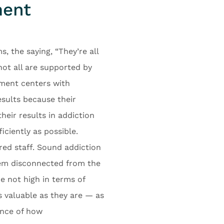
ment
 the saying, “They’re all
not all are supported by
atment centers with
sults because their
heir results in addiction
iciently as possible.
red staff. Sound addiction
eem disconnected from the
e not high in terms of
as valuable as they are — as
ance of how