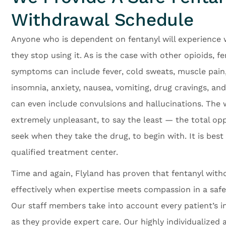
Withdrawal Schedule
Anyone who is dependent on fentanyl will experienc
they stop using it. As is the case with other opioids, f
symptoms can include fever, cold sweats, muscle pain, 
insomnia, anxiety, nausea, vomiting, drug cravings, and
can even include convulsions and hallucinations. The 
extremely unpleasant, to say the least — the total op
seek when they take the drug, to begin with. It is bes
qualified treatment center.
Time and again, Flyland has proven that fentanyl wit
effectively when expertise meets compassion in a saf
Our staff members take into account every patient’s in
as they provide expert care. Our highly individualized