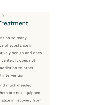
 Treatment
ent on so many
ype of substance in
latively benign and does
 center. It does not
 addiction to other
l intervention.
t and much-needed
 them are not equipped
ialize in recovery from