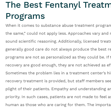
The Best Fentanyl Treat
Programs
When it comes to substance abuse treatment programs,
the same,” could not apply less. Approaches vary and 
sound scientific reasoning. Additionally, licensed tre
generally good care do not always produce the best re
programs are not as personalized as they could be. If t
recovery are good enough, they are not achieved as eff
Sometimes the problem lies in a treatment center’s hi
recovery treatment is provided, but staff members s
plight of their patients. Empathy and understanding ar
priority. In such cases, patients are not made to feel 
human as those who are caring for them. The import