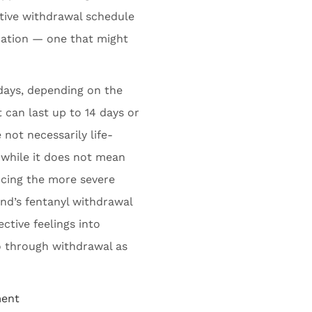
ctive withdrawal schedule
tuation — one that might
days, depending on the
 can last up to 14 days or
not necessarily life-
 while it does not mean
ncing the more severe
yland’s fentanyl withdrawal
ctive feelings into
 through withdrawal as