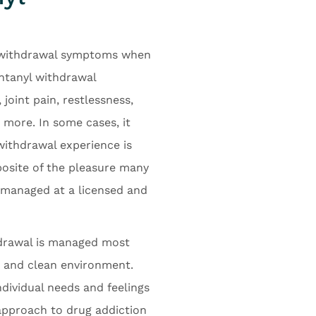
e withdrawal symptoms when
entanyl withdrawal
joint pain, restlessness,
 more. In some cases, it
withdrawal experience is
posite of the pleasure many
t managed at a licensed and
hdrawal is managed most
e and clean environment.
dividual needs and feelings
 approach to drug addiction