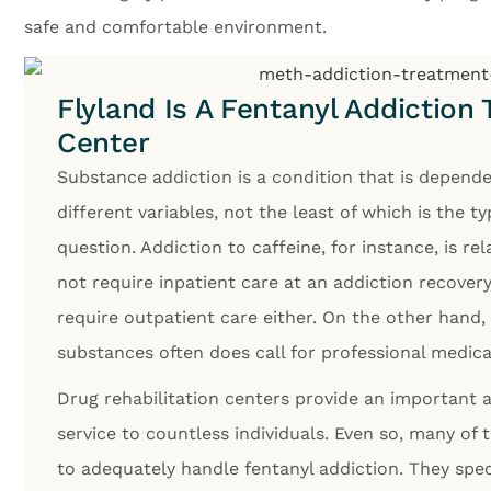
safe and comfortable environment.
Flyland Is A Fentanyl Addiction
Center
Substance addiction is a condition that is depend
different variables, not the least of which is the t
question. Addiction to caffeine, for instance, is re
not require inpatient care at an addiction recovery
require outpatient care either. On the other hand,
substances often does call for professional medica
Drug rehabilitation centers provide an importan
service to countless individuals. Even so, many of
to adequately handle fentanyl addiction. They spec