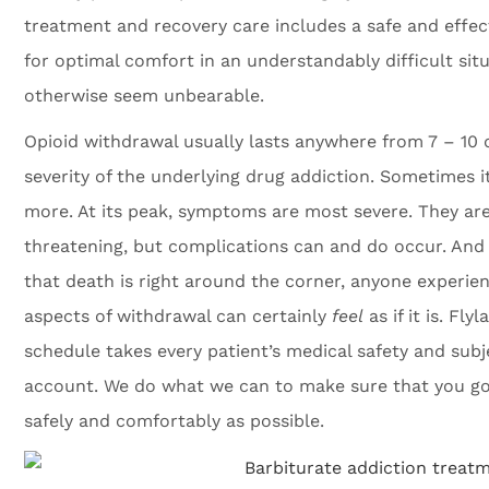
treatment and recovery care includes a safe and effe
for optimal comfort in an understandably difficult si
otherwise seem unbearable.
Opioid withdrawal usually lasts anywhere from 7 – 10 
severity of the underlying drug addiction. Sometimes it
more. At its peak, symptoms are most severe. They are 
threatening, but complications can and do occur. And
that death is right around the corner, anyone experie
aspects of withdrawal can certainly
feel
as if it is. Fl
schedule takes every patient’s medical safety and subje
account. We do what we can to make sure that you go
safely and comfortably as possible.