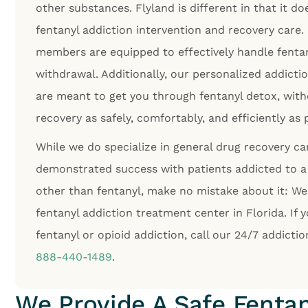
other substances. Flyland is different in that it do
fentanyl addiction intervention and recovery care.
members are equipped to effectively handle fentan
withdrawal. Additionally, our personalized addict
are meant to get you through fentanyl detox, with
recovery as safely, comfortably, and efficiently as 
While we do specialize in general drug recovery c
demonstrated success with patients addicted to a 
other than fentanyl, make no mistake about it: We
fentanyl addiction treatment center in Florida. If 
fentanyl or opioid addiction, call our 24/7 addicti
888-440-1489
.
We Provide A Safe Fentan