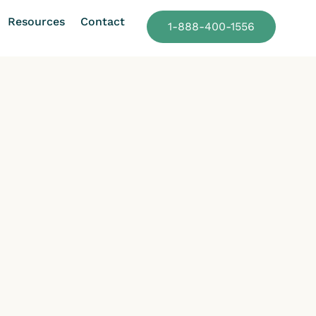
Resources
Contact
1-888-400-1556