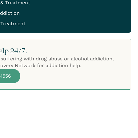
 & Treatment
ddiction
 Treatment
elp 24/7.
 suffering with drug abuse or alcohol addiction,
overy Network for addiction help.
-1556