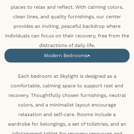
places to relax and reflect. With calming colors,
clean lines, and quality furnishings, our center
provides an inviting, peaceful backdrop where
individuals can focus on their recovery, free from the
distractions of daily life.
Modern Bedrooms
Each bedroom at Skylight is designed as a
comfortable, calming space to support rest and
recovery. Thoughtfully chosen furnishings, neutral
colors, and a minimalist layout encourage
relaxation and self-care. Rooms include a
wardrobe for belongings, a set of toiletries, and an
infotainment tablet for recovery resources and