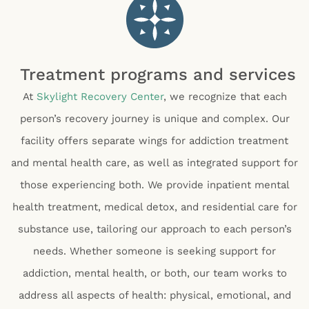
Treatment programs and services
At
Skylight Recovery Center
, we recognize that each
person’s recovery journey is unique and complex. Our
facility offers separate wings for addiction treatment
and mental health care, as well as integrated support for
those experiencing both. We provide inpatient mental
health treatment, medical detox, and residential care for
substance use, tailoring our approach to each person’s
needs. Whether someone is seeking support for
addiction, mental health, or both, our team works to
address all aspects of health: physical, emotional, and