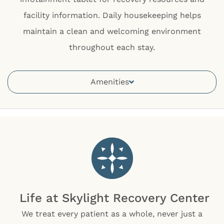
facility information. Daily housekeeping helps
maintain a clean and welcoming environment
throughout each stay.
Amenities
Life at Skylight Recovery Center
We treat every patient as a whole, never just a