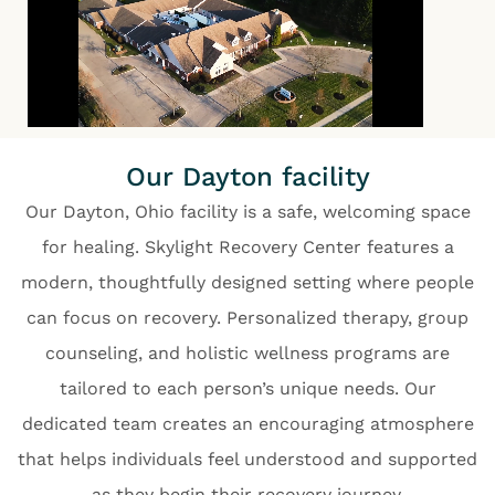
Our Dayton facility
Our Dayton, Ohio facility is a safe, welcoming space
for healing. Skylight Recovery Center features a
modern, thoughtfully designed setting where people
can focus on recovery. Personalized therapy, group
counseling, and holistic wellness programs are
tailored to each person’s unique needs. Our
dedicated team creates an encouraging atmosphere
that helps individuals feel understood and supported
as they begin their recovery journey.