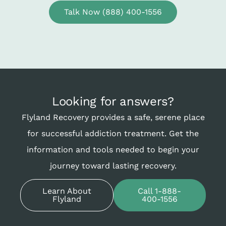
Talk Now (888) 400-1556
Looking for answers?
Flyland Recovery provides a safe, serene place
for successful addiction treatment. Get the
information and tools needed to begin your
journey toward lasting recovery.
Learn About
Call 1-888-
Flyland
400-1556