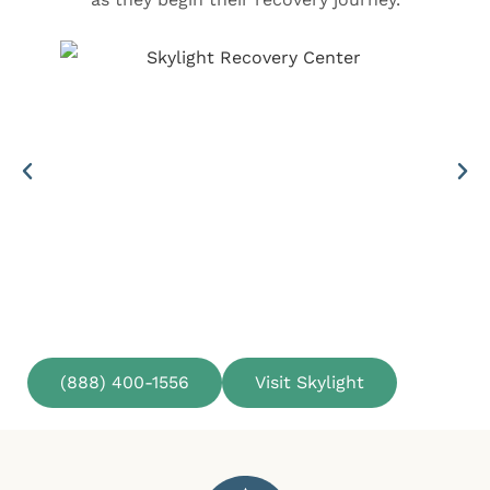
(888) 400-1556
Visit Skylight