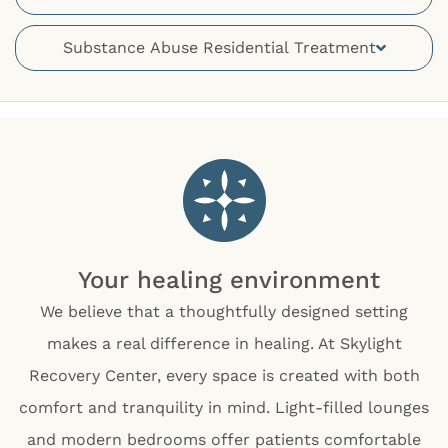
Substance Abuse Residential Treatment
Your healing environment
We believe that a thoughtfully designed setting
makes a real difference in healing. At Skylight
Recovery Center, every space is created with both
comfort and tranquility in mind. Light-filled lounges
and modern bedrooms offer patients comfortable