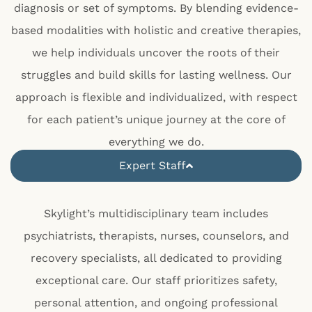
diagnosis or set of symptoms. By blending evidence-
based modalities with holistic and creative therapies,
we help individuals uncover the roots of their
struggles and build skills for lasting wellness. Our
approach is flexible and individualized, with respect
for each patient’s unique journey at the core of
everything we do.
Expert Staff
Skylight’s multidisciplinary team includes
psychiatrists, therapists, nurses, counselors, and
recovery specialists, all dedicated to providing
exceptional care. Our staff prioritizes safety,
personal attention, and ongoing professional