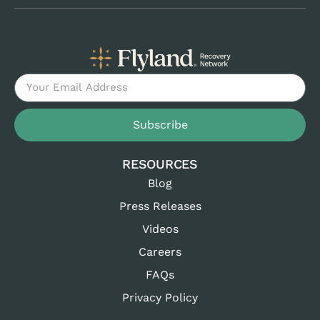
Subscribe
RESOURCES
Blog
Press Releases
Videos
Careers
FAQs
Privacy Policy