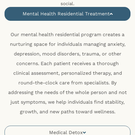
social.
Mental Health Residential Treatment
Our mental health residential program creates a
nurturing space for individuals managing anxiety,
depression, mood disorders, trauma, or other
concerns. Each patient receives a thorough
clinical assessment, personalized therapy, and
round-the-clock care from specialists. By
addressing the needs of the whole person and not
just symptoms, we help individuals find stability,
growth, and new paths toward wellness.
Medical Detox