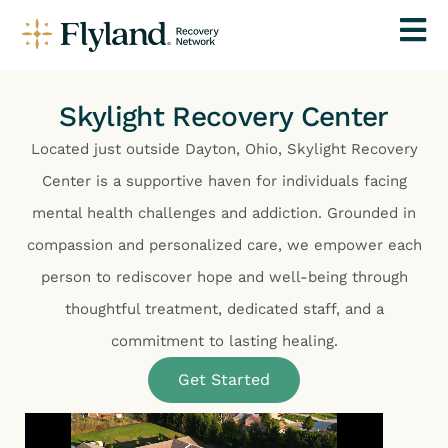
Skylight Recovery Center
Located just outside Dayton, Ohio, Skylight Recovery
Center is a supportive haven for individuals facing
mental health challenges and addiction. Grounded in
compassion and personalized care, we empower each
person to rediscover hope and well-being through
thoughtful treatment, dedicated staff, and a
commitment to lasting healing.
Get Started