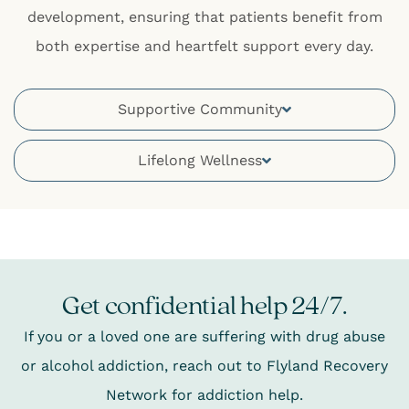
development, ensuring that patients benefit from
both expertise and heartfelt support every day.
Supportive Community
Lifelong Wellness
Get confidential help 24/7.
If you or a loved one are suffering with drug abuse
or alcohol addiction, reach out to Flyland Recovery
Network for addiction help.