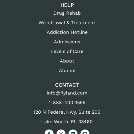
HELP
Drug Rehab
Withdrawal & Treatment
Addiction Hotline
Admissions
Levels of Care
About
Alumni
CONTACT
info@flyland.com
1-888-400-1556
120 N Federal Hwy, Suite 206
Lake Worth, FL 33460