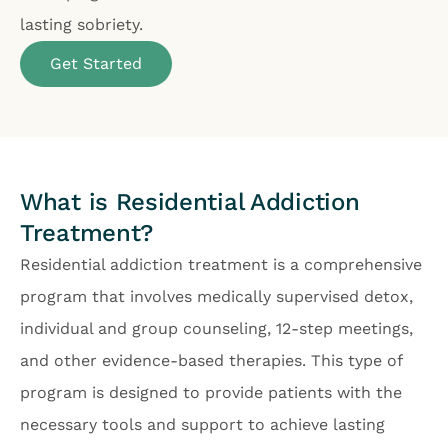
lasting sobriety.
Get Started
What is Residential Addiction
Treatment?
Residential addiction treatment is a comprehensive
program that involves medically supervised detox,
individual and group counseling, 12-step meetings,
and other evidence-based therapies. This type of
program is designed to provide patients with the
necessary tools and support to achieve lasting