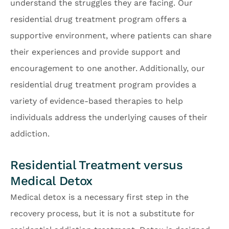
understand the struggles they are facing. Our
residential drug treatment program offers a
supportive environment, where patients can share
their experiences and provide support and
encouragement to one another. Additionally, our
residential drug treatment program provides a
variety of evidence-based therapies to help
individuals address the underlying causes of their
addiction.
Residential Treatment versus
Medical Detox
Medical detox is a necessary first step in the
recovery process, but it is not a substitute for