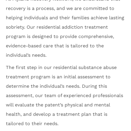
recovery is a process, and we are committed to
helping individuals and their families achieve lasting
sobriety. Our residential addiction treatment
program is designed to provide comprehensive,
evidence-based care that is tailored to the
individual’s needs.
The first step in our residential substance abuse
treatment program is an initial assessment to
determine the individual’s needs. During this
assessment, our team of experienced professionals
will evaluate the patent’s physical and mental
health, and develop a treatment plan that is
tailored to their needs.