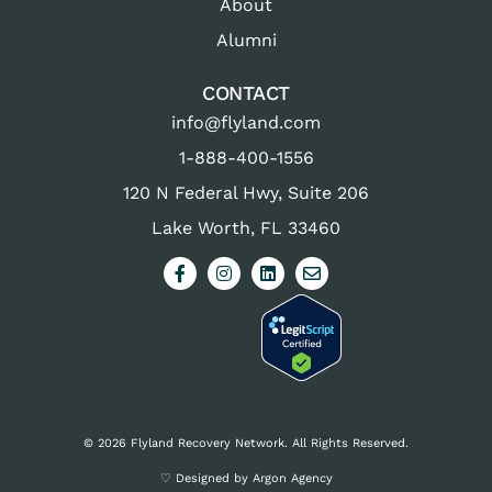
About
Alumni
CONTACT
info@flyland.com
1-888-400-1556
120 N Federal Hwy, Suite 206
Lake Worth, FL 33460
© 2026 Flyland Recovery Network. All Rights Reserved.
♡ Designed by Argon Agency