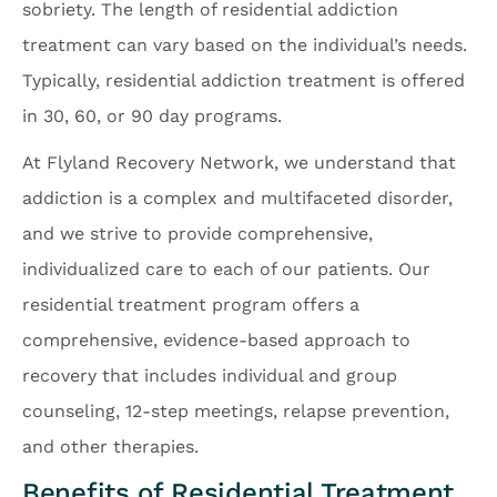
sobriety. The length of residential addiction
treatment can vary based on the individual’s needs.
Typically, residential addiction treatment is offered
in 30, 60, or 90 day programs.
At Flyland Recovery Network, we understand that
addiction is a complex and multifaceted disorder,
and we strive to provide comprehensive,
individualized care to each of our patients. Our
residential treatment program offers a
comprehensive, evidence-based approach to
recovery that includes individual and group
counseling, 12-step meetings, relapse prevention,
and other therapies.
Benefits of Residential Treatment