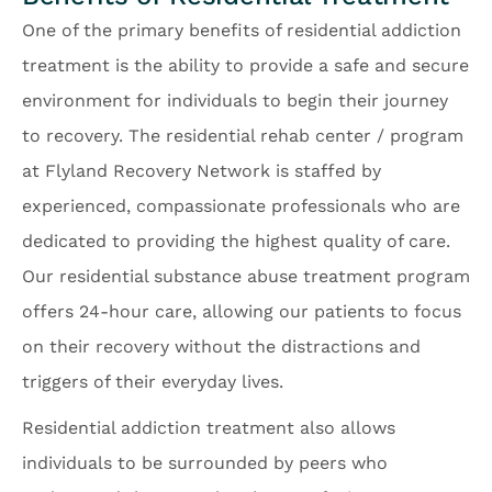
One of the primary benefits of residential addiction
treatment is the ability to provide a safe and secure
environment for individuals to begin their journey
to recovery. The residential rehab center / program
at Flyland Recovery Network is staffed by
experienced, compassionate professionals who are
dedicated to providing the highest quality of care.
Our residential substance abuse treatment program
offers 24-hour care, allowing our patients to focus
on their recovery without the distractions and
triggers of their everyday lives.
Residential addiction treatment also allows
individuals to be surrounded by peers who