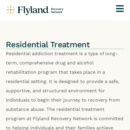
Residential Treatment
Residential addiction treatment is a type of long-
term, comprehensive drug and alcohol
rehabilitation program that takes place in a
residential setting. It is designed to provide a safe,
supportive, and structured environment for
individuals to begin their journey to recovery from
substance abuse. The residential treatment
program at Flyland Recovery Network is committed
to helping individuals and their families achieve