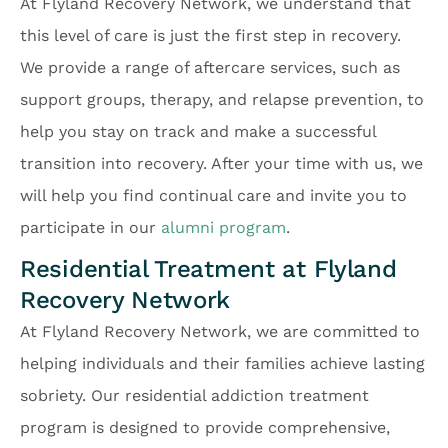
At Flyland Recovery Network, we understand that
this level of care is just the first step in recovery.
We provide a range of aftercare services, such as
support groups, therapy, and relapse prevention, to
help you stay on track and make a successful
transition into recovery. After your time with us, we
will help you find continual care and invite you to
participate in our
alumni program
.
Residential Treatment at Flyland
Recovery Network
At Flyland Recovery Network, we are committed to
helping individuals and their families achieve lasting
sobriety. Our residential addiction treatment
program is designed to provide comprehensive,