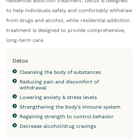
residential addiction treatment. Detox is designed
to help individuals safely and comfortably withdraw
from drugs and alcohol, while residential addiction
treatment is designed to provide comprehensive,
long-term care.
Detox
Cleansing the body of substances
Reducing pain and discomfort of
withdrawal
Lowering anxiety & stress levels
Strengthening the body's immune system
Regaining strength to control behavior
Decrease alcohol/drug cravings