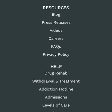
RESOURCES
Blog
Press Releases
Videos
Careers
FAQs
Privacy Policy
HELP
Drug Rehab
Withdrawal & Treatment
Addiction Hotline
Admissions
Levels of Care