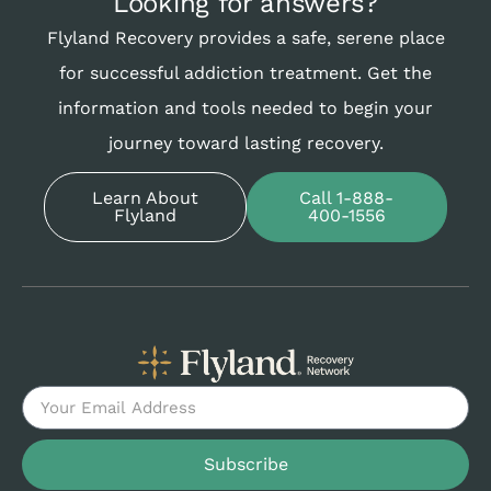
Looking for answers?
Flyland Recovery provides a safe, serene place
for successful addiction treatment. Get the
information and tools needed to begin your
journey toward lasting recovery.
Learn About
Call 1-888-
Flyland
400-1556
Subscribe