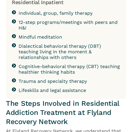
Residential Inpatient
Individual, group, family therapy
12-step programs/meetings with peers and
H&I
Mindful meditation
Dialectical behavioral therapy (DBT)
teaching living in the moment &
relationships with others
Cognitive-behavioral therapy (CBT) teaching
healthier thinking habits
Trauma and specialty therapy
Lifeskills and legal assistance
The Steps Involved in Residential
Addiction Treatment at Flyland
Recovery Network
At Flyland Recovery Network, we understand that