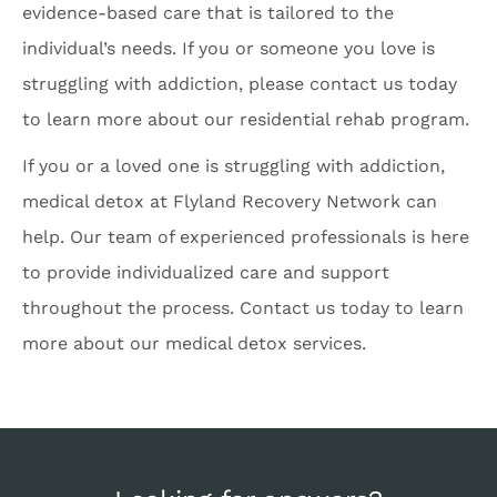
evidence-based care that is tailored to the
individual’s needs. If you or someone you love is
struggling with addiction, please contact us today
to learn more about our residential rehab program.
If you or a loved one is struggling with addiction,
medical detox at Flyland Recovery Network can
help. Our team of experienced professionals is here
to provide individualized care and support
throughout the process. Contact us today to learn
more about our medical detox services.