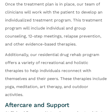
Once the treatment plan is in place, our team of
clinicians will work with the patient to develop an
individualized treatment program. This treatment
program will include individual and group
counseling, 12-step meetings, relapse prevention,
and other evidence-based therapies.
Additionally, our residential drug rehab program
offers a variety of recreational and holistic
therapies to help individuals reconnect with
themselves and their peers. These therapies include
yoga, meditation, art therapy, and outdoor
activities.
Aftercare and Support