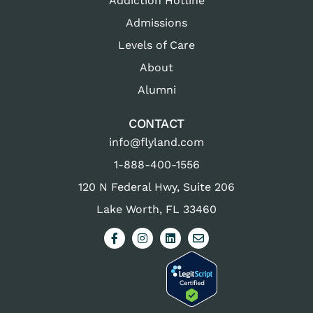
Addiction Hotline
Admissions
Levels of Care
About
Alumni
CONTACT
info@flyland.com
1-888-400-1556
120 N Federal Hwy, Suite 206
Lake Worth, FL 33460