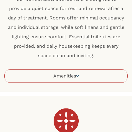
provide a quiet space for rest and renewal after a
day of treatment. Rooms offer minimal occupancy
and individual storage, while soft linens and gentle
lighting ensure comfort. Essential toiletries are
provided, and daily housekeeping keeps every
space clean and inviting.
Amenities