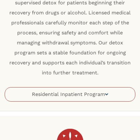
supervised detox for patients beginning their
recovery from drugs or alcohol. Licensed medical
professionals carefully monitor each step of the
process, ensuring safety and comfort while
managing withdrawal symptoms. Our detox
program sets a stable foundation for ongoing
recovery and supports each individual’s transition
into further treatment.
Residential Inpatient Program