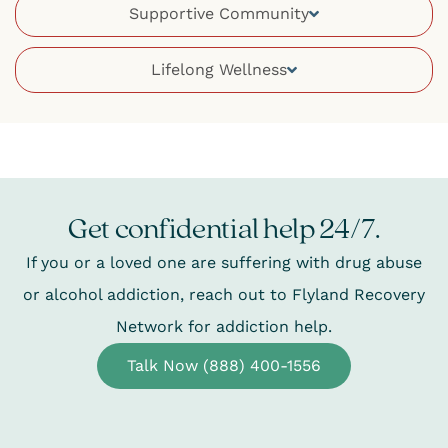
Supportive Community
Lifelong Wellness
Get confidential help 24/7.
If you or a loved one are suffering with drug abuse
or alcohol addiction, reach out to Flyland Recovery
Network for addiction help.
Talk Now (888) 400-1556