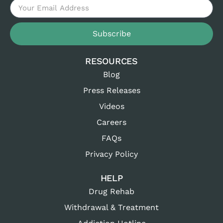
Subscribe
RESOURCES
Blog
Press Releases
Videos
Careers
FAQs
Privacy Policy
HELP
Drug Rehab
Withdrawal & Treatment