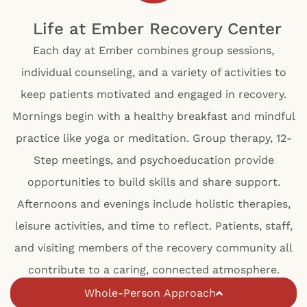
Life at Ember Recovery Center
Each day at Ember combines group sessions,
individual counseling, and a variety of activities to
keep patients motivated and engaged in recovery.
Mornings begin with a healthy breakfast and mindful
practice like yoga or meditation. Group therapy, 12-
Step meetings, and psychoeducation provide
opportunities to build skills and share support.
Afternoons and evenings include holistic therapies,
leisure activities, and time to reflect. Patients, staff,
and visiting members of the recovery community all
contribute to a caring, connected atmosphere.
Whole-Person Approach