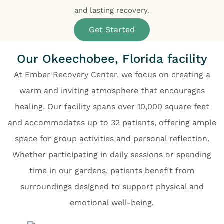
and lasting recovery.
Get Started
Our Okeechobee, Florida facility
At Ember Recovery Center, we focus on creating a
warm and inviting atmosphere that encourages
healing. Our facility spans over 10,000 square feet
and accommodates up to 32 patients, offering ample
space for group activities and personal reflection.
Whether participating in daily sessions or spending
time in our gardens, patients benefit from
surroundings designed to support physical and
emotional well-being.