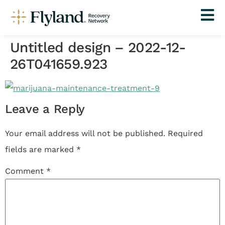
Untitled design – 2022-12-
26T041659.923
Leave a Reply
Your email address will not be published.
Required
fields are marked
*
Comment
*