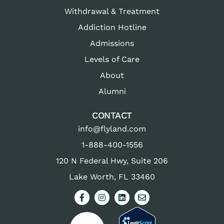
Withdrawal & Treatment
Addiction Hotline
Admissions
Levels of Care
About
Alumni
CONTACT
info@flyland.com
1-888-400-1556
120 N Federal Hwy, Suite 206
Lake Worth, FL 33460