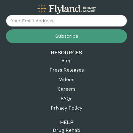
Subscribe
RESOURCES
Blog
Press Releases
Videos
Careers
FAQs
Privacy Policy
HELP
Drug Rehab