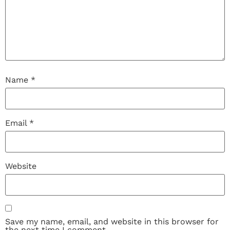
Name
*
Email
*
Website
Save my name, email, and website in this browser for
the next time I comment.