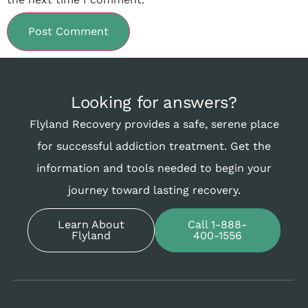
Looking for answers?
Flyland Recovery provides a safe, serene place
for successful addiction treatment. Get the
information and tools needed to begin your
journey toward lasting recovery.
Learn About
Call 1-888-
Flyland
400-1556