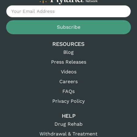
Subscribe
RESOURCES
Blog
Press Releases
Videos
Careers
FAQs
Privacy Policy
HELP
Drug Rehab
Withdrawal & Treatment