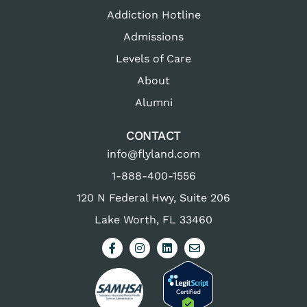
Addiction Hotline
Admissions
Levels of Care
About
Alumni
CONTACT
info@flyland.com
1-888-400-1556
120 N Federal Hwy, Suite 206
Lake Worth, FL 33460