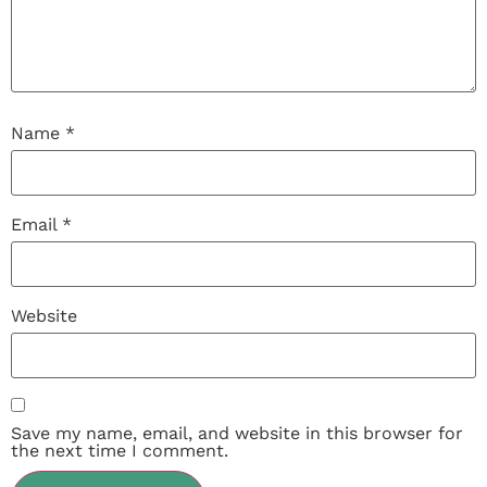
Name
*
Email
*
Website
Save my name, email, and website in this browser for
the next time I comment.