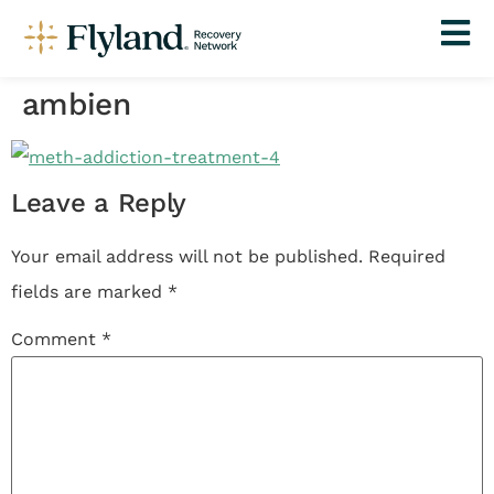
ambien
Leave a Reply
Your email address will not be published.
Required
fields are marked
*
Comment
*