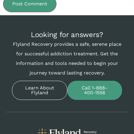
Looking for answers?
Flyland Recovery provides a safe, serene place
for successful addiction treatment. Get the
information and tools needed to begin your
journey toward lasting recovery.
Learn About
Call 1-888-
Flyland
400-1556