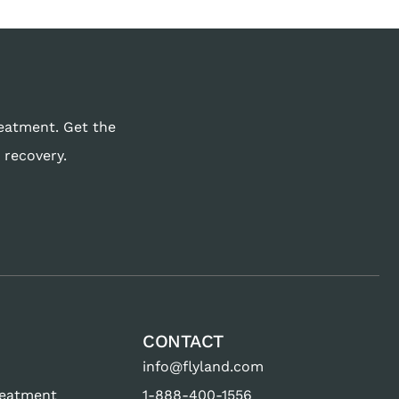
reatment. Get the
 recovery.
CONTACT
info@flyland.com
reatment
1-888-400-1556