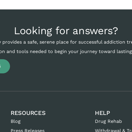
Looking for answers?
 provides a safe, serene place for successful addiction t
on and tools needed to begin your journey toward lasting
6
RESOURCES
HELP
Blog
Drug Rehab
Press Releases
Withdrawal & T