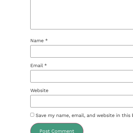
Name
*
Email
*
Website
Save my name, email, and website in this