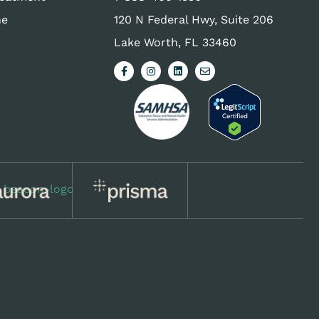
ne
120 N Federal Hwy, Suite 206
Lake Worth, FL 33460