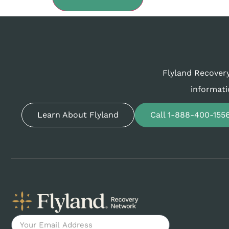
Flyland Recovery
informati
Learn About Flyland
Call 1-888-400-155