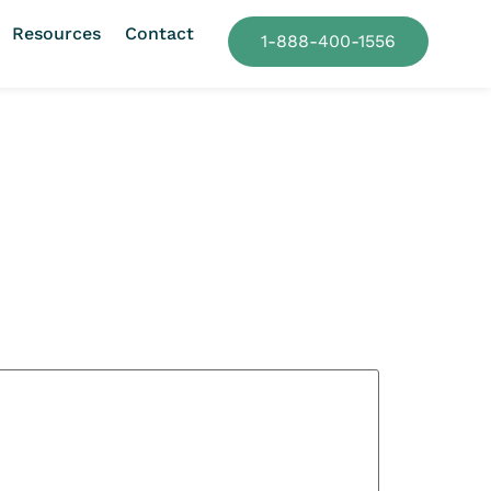
Resources
Contact
1-888-400-1556