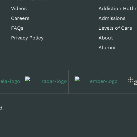
Videos
Addiction Hotli
Careers
Admissions
FAQs
Levels of Care
Privacy Policy
About
Alumni
d.