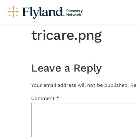
tricare.png
Leave a Reply
Your email address will not be published.
Re
Comment
*