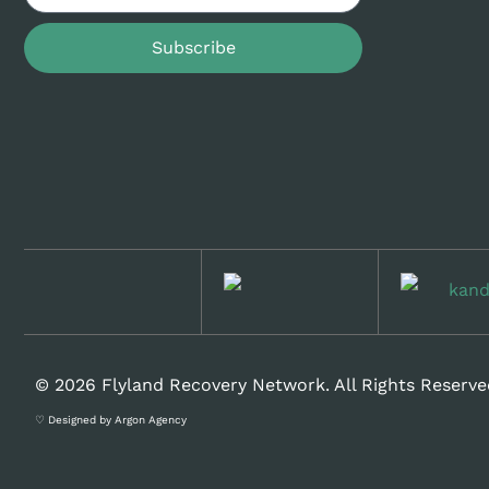
Subscribe
© 2026 Flyland Recovery Network. All Rights Reserve
♡ Designed by Argon Agency