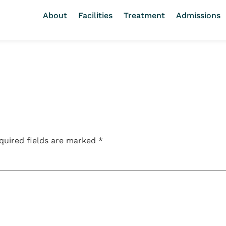
About
Facilities
Treatment
Admissions
quired fields are marked
*