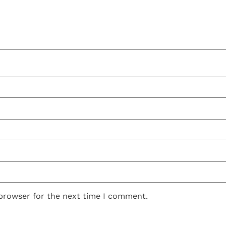
 browser for the next time I comment.