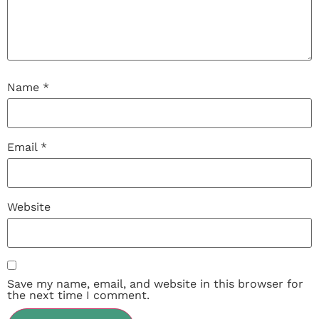
Name
*
Email
*
Website
Save my name, email, and website in this browser for
the next time I comment.