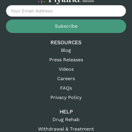
Subscribe
RESOURCES
Blog
Press Releases
Videos
Careers
FAQs
Privacy Policy
HELP
Drug Rehab
Withdrawal & Treatment