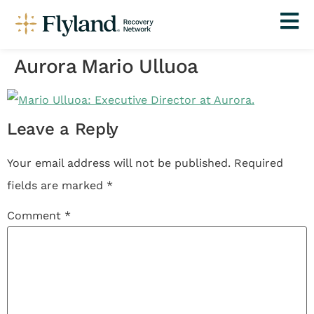
Aurora Mario Ulluoa
Leave a Reply
Your email address will not be published.
Required
fields are marked
*
Comment
*