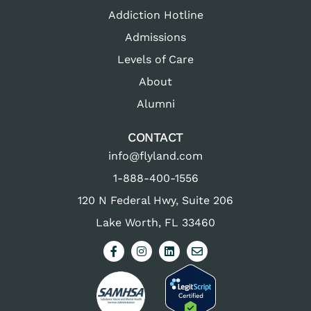
Addiction Hotline
Admissions
Levels of Care
About
Alumni
CONTACT
info@flyland.com
1-888-400-1556
120 N Federal Hwy, Suite 206
Lake Worth, FL 33460