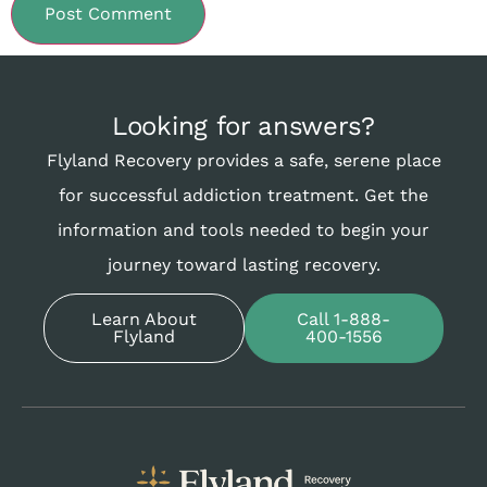
Looking for answers?
Flyland Recovery provides a safe, serene place
for successful addiction treatment. Get the
information and tools needed to begin your
journey toward lasting recovery.
Learn About
Call 1-888-
Flyland
400-1556