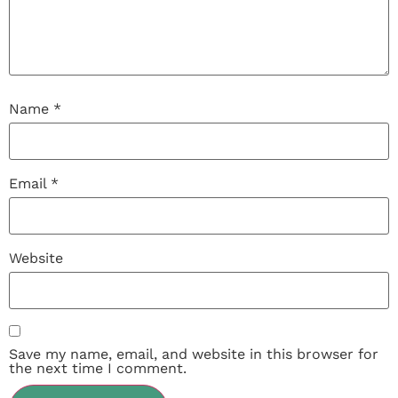
Name
*
Email
*
Website
Save my name, email, and website in this browser for
the next time I comment.