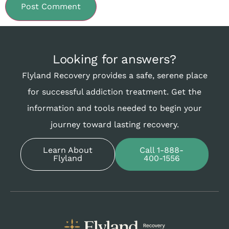
Looking for answers?
Flyland Recovery provides a safe, serene place
for successful addiction treatment. Get the
information and tools needed to begin your
journey toward lasting recovery.
Learn About
Call 1-888-
Flyland
400-1556