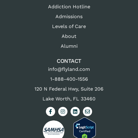
Addiction Hotline
Admissions
Levels of Care
About
Alumni
CONTACT
info@flyland.com
1-888-400-1556
120 N Federal Hwy, Suite 206
Lake Worth, FL 33460