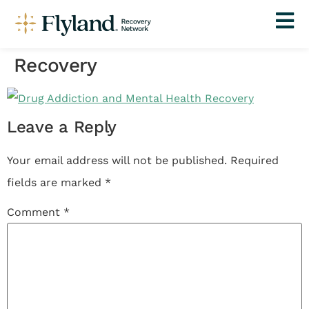
Recovery
Leave a Reply
Your email address will not be published.
Required
fields are marked
*
Comment
*