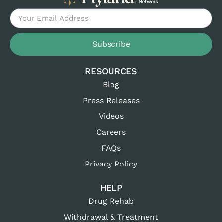
Subscribe
RESOURCES
Blog
Press Releases
Videos
Careers
FAQs
Privacy Policy
HELP
Drug Rehab
Withdrawal & Treatment