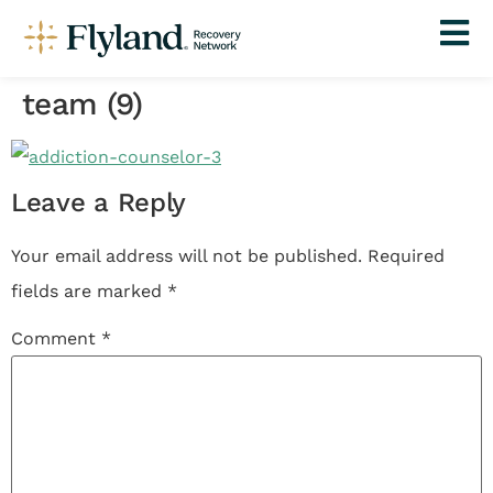
team (9)
Leave a Reply
Your email address will not be published.
Required
fields are marked
*
Comment
*