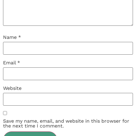
Name
*
Email
*
Website
Save my name, email, and website in this browser for
the next time I comment.