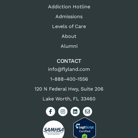
Addiction Hotline
Admissions
Levels of Care
About
Alumni
CONTACT
info@flyland.com
1-888-400-1556
120 N Federal Hwy, Suite 206
Lake Worth, FL 33460