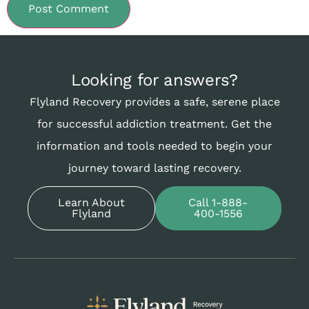
Looking for answers?
Flyland Recovery provides a safe, serene place
for successful addiction treatment. Get the
information and tools needed to begin your
journey toward lasting recovery.
Learn About
Call 1-888-
Flyland
400-1556