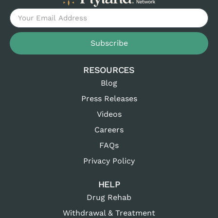
Subscribe
RESOURCES
Blog
Press Releases
Videos
Careers
FAQs
Privacy Policy
HELP
Drug Rehab
Withdrawal & Treatment