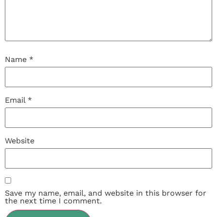
Name
*
Email
*
Website
Save my name, email, and website in this browser for
the next time I comment.