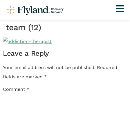
team (12)
Leave a Reply
Your email address will not be published.
Required
fields are marked
*
Comment
*