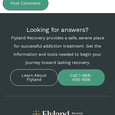
Looking for answers?
Flyland Recovery provides a safe, serene place
for successful addiction treatment. Get the
information and tools needed to begin your
journey toward lasting recovery.
Learn About
Call 1-888-
Flyland
400-1556