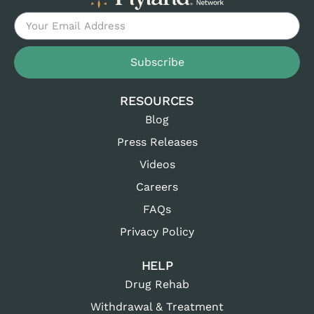
Subscribe
RESOURCES
Blog
Press Releases
Videos
Careers
FAQs
Privacy Policy
HELP
Drug Rehab
Withdrawal & Treatment