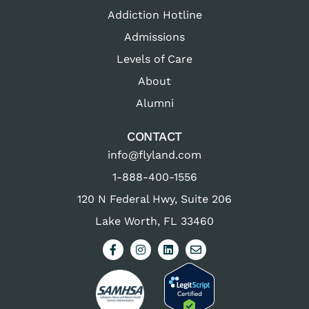
Addiction Hotline
Admissions
Levels of Care
About
Alumni
CONTACT
info@flyland.com
1-888-400-1556
120 N Federal Hwy, Suite 206
Lake Worth, FL 33460