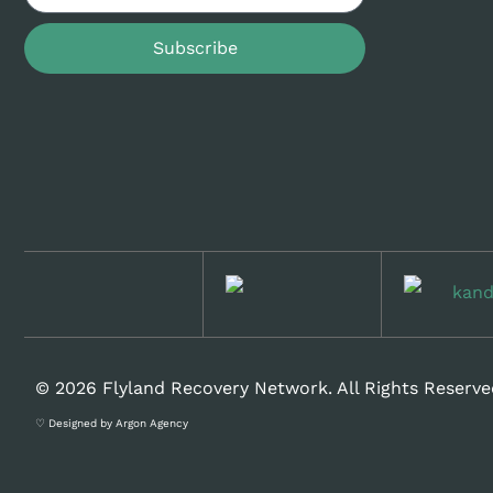
Subscribe
© 2026 Flyland Recovery Network. All Rights Reserve
♡ Designed by Argon Agency