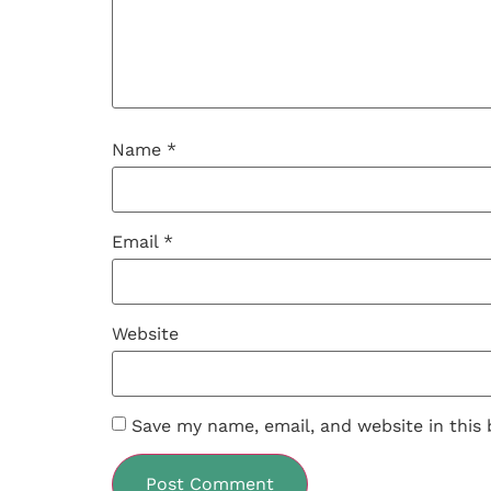
Name
*
Email
*
Website
Save my name, email, and website in this