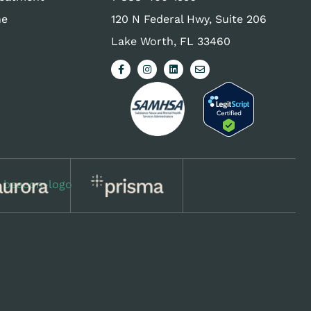
ne
120 N Federal Hwy, Suite 206
Lake Worth, FL 33460