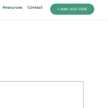
Resources
Contact
1-888-400-1556