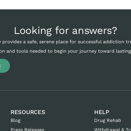
Looking for answers?
 provides a safe, serene place for successful addiction t
on and tools needed to begin your journey toward lasting
6
RESOURCES
HELP
Blog
Drug Rehab
Press Releases
Withdrawal & T