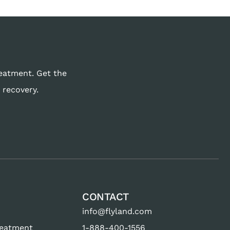
reatment. Get the
 recovery.
CONTACT
info@flyland.com
reatment
1-888-400-1556