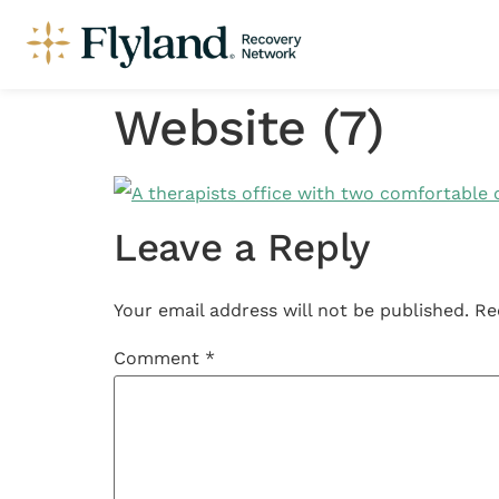
Website (7)
Leave a Reply
Your email address will not be published.
Re
Comment
*