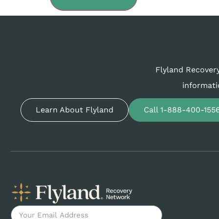
Flyland Recovery
informati
Learn About Flyland
Call 1-888-400-155