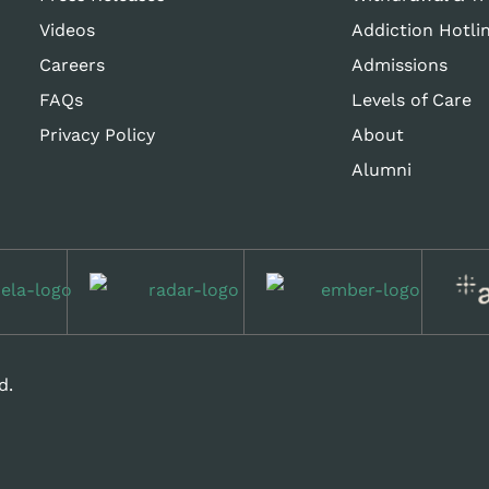
Videos
Addiction Hotli
Careers
Admissions
FAQs
Levels of Care
Privacy Policy
About
Alumni
d.