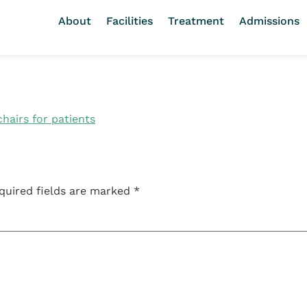
About
Facilities
Treatment
Admissions
quired fields are marked
*