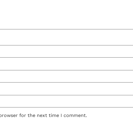
 browser for the next time I comment.