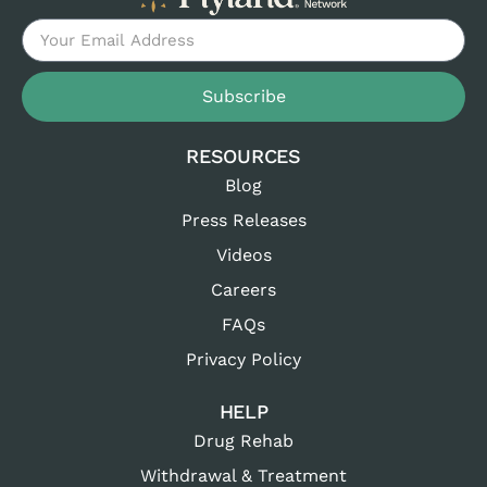
Subscribe
RESOURCES
Blog
Press Releases
Videos
Careers
FAQs
Privacy Policy
HELP
Drug Rehab
Withdrawal & Treatment