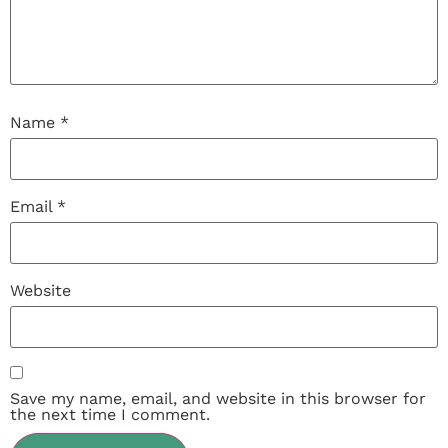
Name
*
Email
*
Website
Save my name, email, and website in this browser for
the next time I comment.