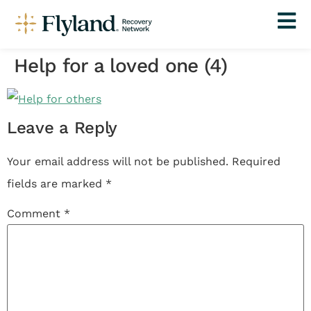
Help for a loved one (4)
Leave a Reply
Your email address will not be published.
Required
fields are marked
*
Comment
*