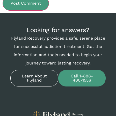
Looking for answers?
Flyland Recovery provides a safe, serene place
for successful addiction treatment. Get the
information and tools needed to begin your
journey toward lasting recovery.
Learn About
Call 1-888-
Flyland
400-1556