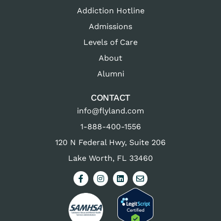
Addiction Hotline
Admissions
Levels of Care
About
Alumni
CONTACT
info@flyland.com
1-888-400-1556
120 N Federal Hwy, Suite 206
Lake Worth, FL 33460