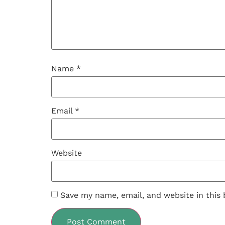
Name
*
Email
*
Website
Save my name, email, and website in this