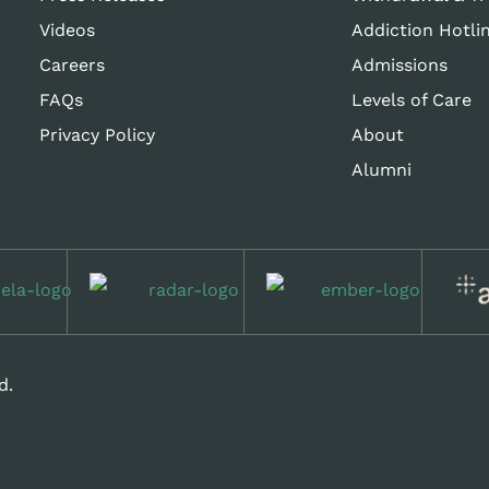
Videos
Addiction Hotli
Careers
Admissions
FAQs
Levels of Care
Privacy Policy
About
Alumni
d.