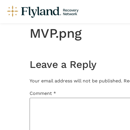
MVP.png
Leave a Reply
Your email address will not be published.
Re
Comment
*