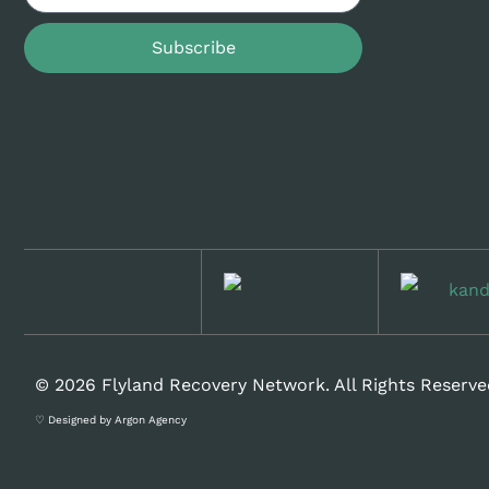
Subscribe
© 2026 Flyland Recovery Network. All Rights Reserve
♡ Designed by Argon Agency