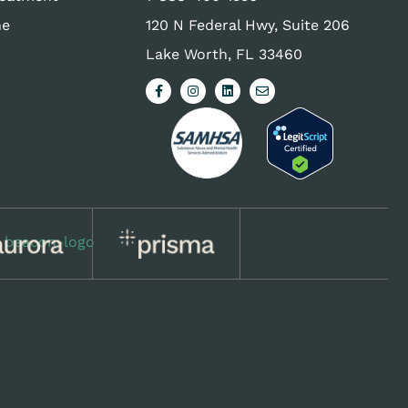
ne
120 N Federal Hwy, Suite 206
Lake Worth, FL 33460