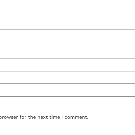
 browser for the next time I comment.