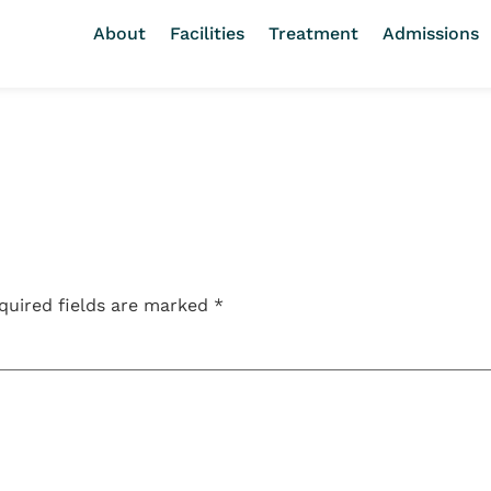
About
Facilities
Treatment
Admissions
quired fields are marked
*