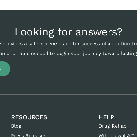
Looking for answers?
 provides a safe, serene place for successful addiction t
on and tools needed to begin your journey toward lasting
6
RESOURCES
HELP
Blog
Drug Rehab
Press Releases
Withdrawal & T