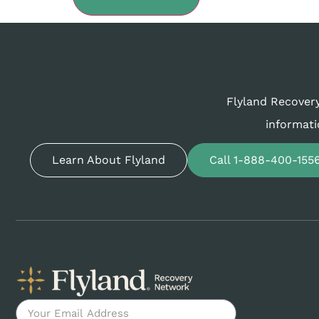
Flyland Recovery
informati
Learn About Flyland
Call 1-888-400-155