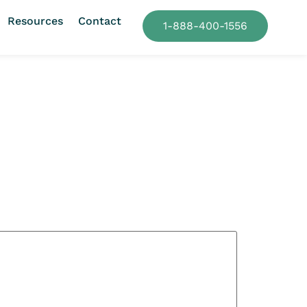
Resources
Contact
1-888-400-1556