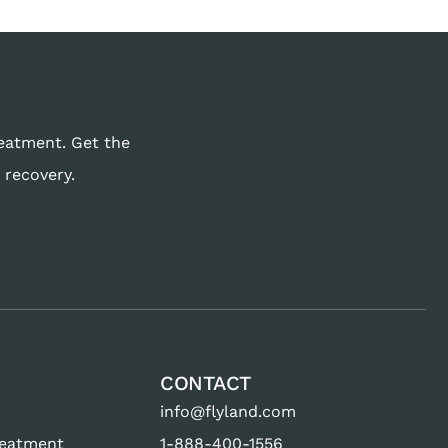
reatment. Get the
 recovery.
CONTACT
info@flyland.com
reatment
1-888-400-1556