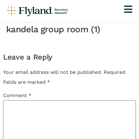
kandela group room (1)
Leave a Reply
Your email address will not be published.
Required
fields are marked
*
Comment
*