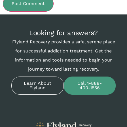
Looking for answers?
Flyland Recovery provides a safe, serene place
for successful addiction treatment. Get the
information and tools needed to begin your
journey toward lasting recovery.
Learn About
Call 1-888-
Flyland
400-1556