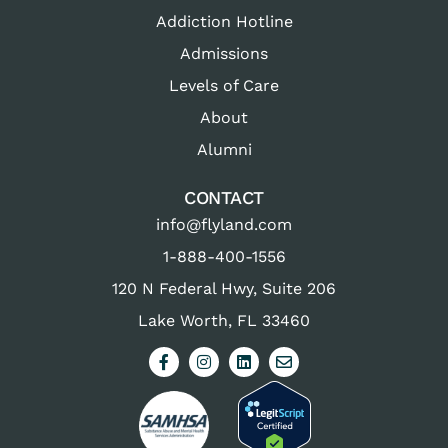
Addiction Hotline
Admissions
Levels of Care
About
Alumni
CONTACT
info@flyland.com
1-888-400-1556
120 N Federal Hwy, Suite 206
Lake Worth, FL 33460