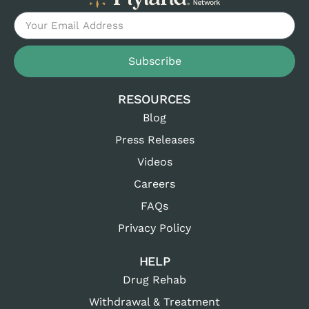
Subscribe
RESOURCES
Blog
Press Releases
Videos
Careers
FAQs
Privacy Policy
HELP
Drug Rehab
Withdrawal & Treatment