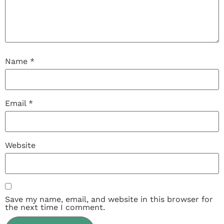
Name
*
Email
*
Website
Save my name, email, and website in this browser for
the next time I comment.