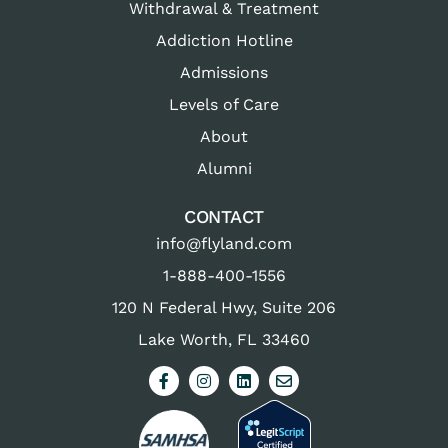
Withdrawal & Treatment
Addiction Hotline
Admissions
Levels of Care
About
Alumni
CONTACT
info@flyland.com
1-888-400-1556
120 N Federal Hwy, Suite 206
Lake Worth, FL 33460