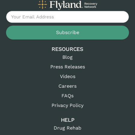
Subscribe
RESOURCES
Blog
Press Releases
Videos
Careers
FAQs
Privacy Policy
HELP
Drug Rehab