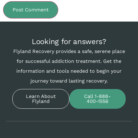
Looking for answers?
Flyland Recovery provides a safe, serene place
for successful addiction treatment. Get the
information and tools needed to begin your
journey toward lasting recovery.
Learn About
Call 1-888-
Flyland
400-1556