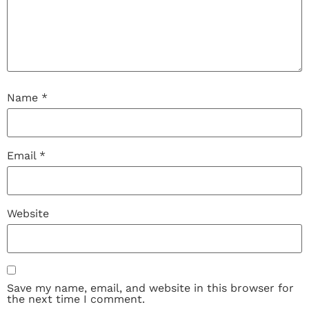
Name
*
Email
*
Website
Save my name, email, and website in this browser for
the next time I comment.