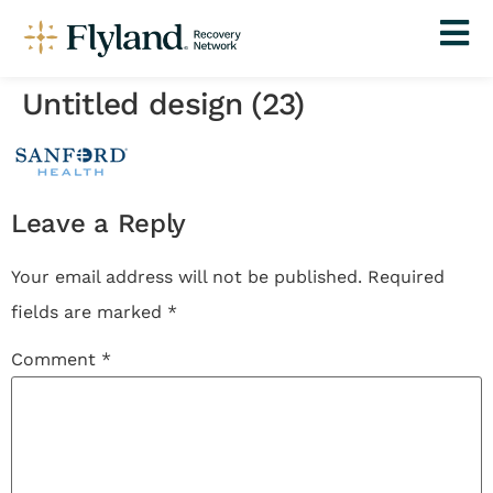
Untitled design (23)
Leave a Reply
Your email address will not be published.
Required
fields are marked
*
Comment
*