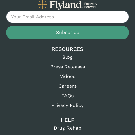
Subscribe
RESOURCES
Blog
Press Releases
Videos
Careers
FAQs
Privacy Policy
HELP
Drug Rehab