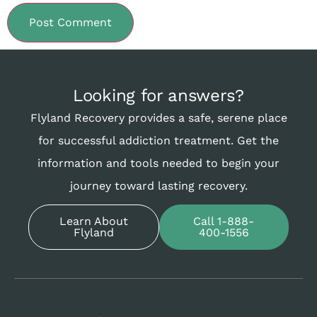
Looking for answers?
Flyland Recovery provides a safe, serene place
for successful addiction treatment. Get the
information and tools needed to begin your
journey toward lasting recovery.
Learn About
Call 1-888-
Flyland
400-1556