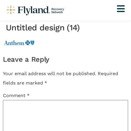
Untitled design (14)
Leave a Reply
Your email address will not be published.
Required
fields are marked
*
Comment
*