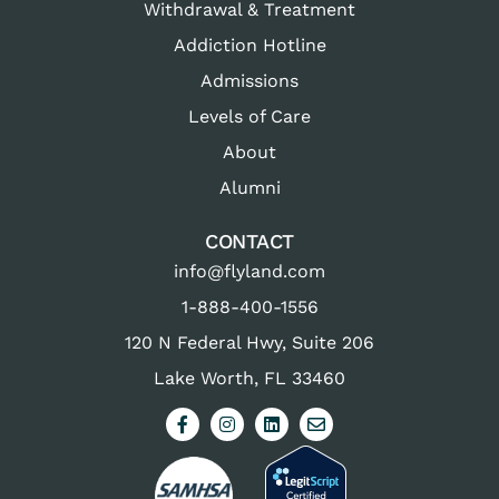
Withdrawal & Treatment
Addiction Hotline
Admissions
Levels of Care
About
Alumni
CONTACT
info@flyland.com
1-888-400-1556
120 N Federal Hwy, Suite 206
Lake Worth, FL 33460