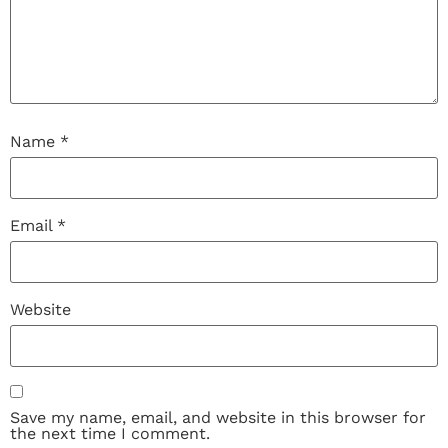
Name
*
Email
*
Website
Save my name, email, and website in this browser for
the next time I comment.