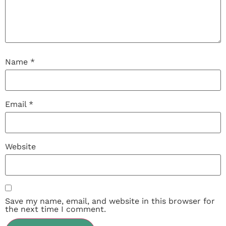
Name
*
Email
*
Website
Save my name, email, and website in this browser for
the next time I comment.