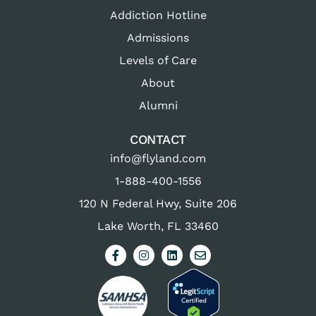
Addiction Hotline
Admissions
Levels of Care
About
Alumni
CONTACT
info@flyland.com
1-888-400-1556
120 N Federal Hwy, Suite 206
Lake Worth, FL 33460