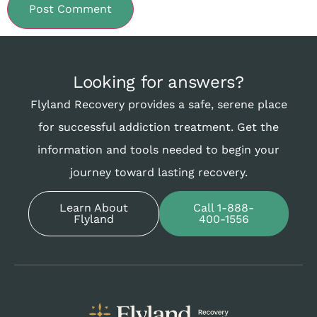
Looking for answers?
Flyland Recovery provides a safe, serene place
for successful addiction treatment. Get the
information and tools needed to begin your
journey toward lasting recovery.
Learn About
Call 1-888-
Flyland
400-1556