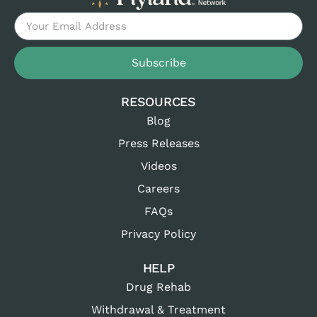
Subscribe
RESOURCES
Blog
Press Releases
Videos
Careers
FAQs
Privacy Policy
HELP
Drug Rehab
Withdrawal & Treatment