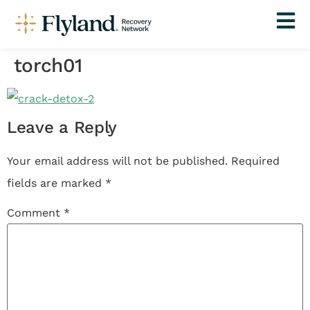
torch01
Leave a Reply
Your email address will not be published.
Required
fields are marked
*
Comment
*