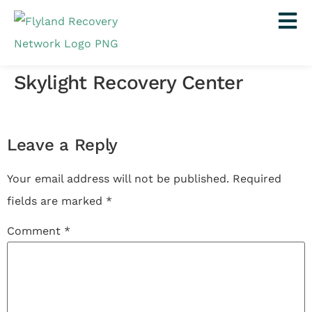
Skylight Recovery Center
Leave a Reply
Your email address will not be published.
Required
fields are marked
*
Comment
*