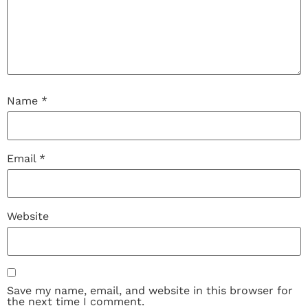
Name
*
Email
*
Website
Save my name, email, and website in this browser for
the next time I comment.