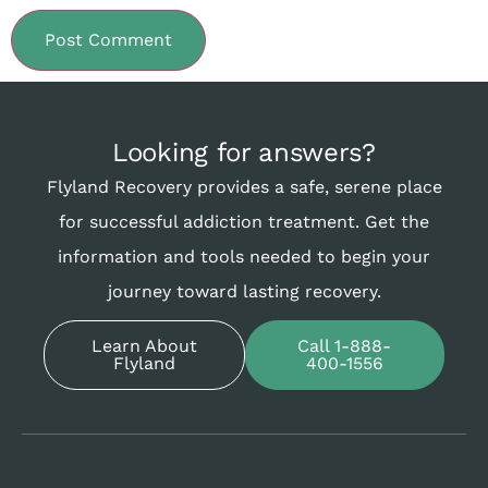
Looking for answers?
Flyland Recovery provides a safe, serene place
for successful addiction treatment. Get the
information and tools needed to begin your
journey toward lasting recovery.
Learn About
Call 1-888-
Flyland
400-1556