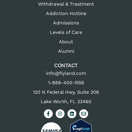
Withdrawal & Treatment
Addiction Hotline
Admissions
Levels of Care
About
Alumni
CONTACT
info@flyland.com
1-888-400-1556
120 N Federal Hwy, Suite 206
Lake Worth, FL 33460