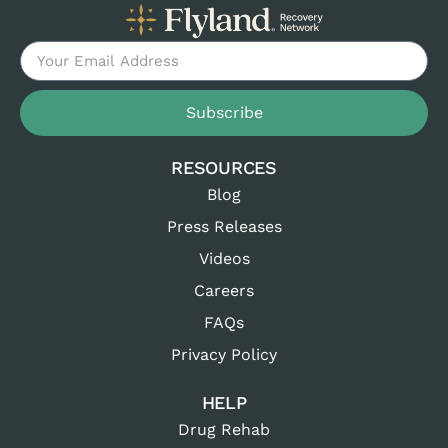
Subscribe
RESOURCES
Blog
Press Releases
Videos
Careers
FAQs
Privacy Policy
HELP
Drug Rehab