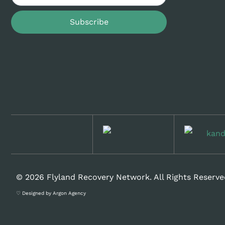
Subscribe
© 2026 Flyland Recovery Network. All Rights Reserve
♡ Designed by Argon Agency