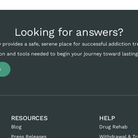
Looking for answers?
 provides a safe, serene place for successful addiction t
on and tools needed to begin your journey toward lasting
6
RESOURCES
HELP
Blog
Drug Rehab
Press Releases
Withdrawal & T