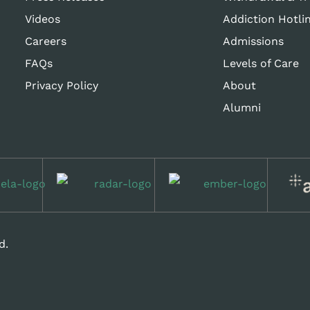
Videos
Addiction Hotli
Careers
Admissions
FAQs
Levels of Care
Privacy Policy
About
Alumni
d.