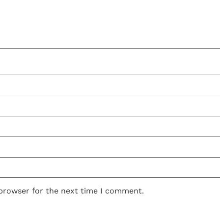
 browser for the next time I comment.