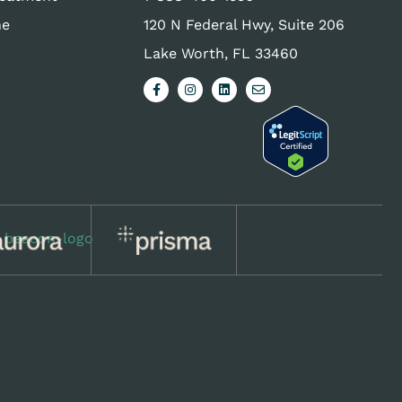
ne
120 N Federal Hwy, Suite 206
Lake Worth, FL 33460