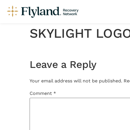
SKYLIGHT LOG
Leave a Reply
Your email address will not be published.
Re
Comment
*