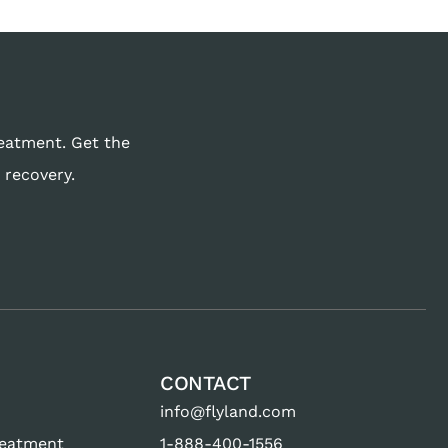
reatment. Get the
 recovery.
CONTACT
info@flyland.com
reatment
1-888-400-1556