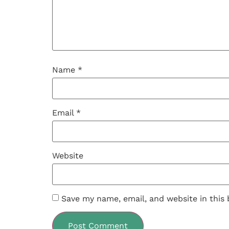
Name
*
Email
*
Website
Save my name, email, and website in this