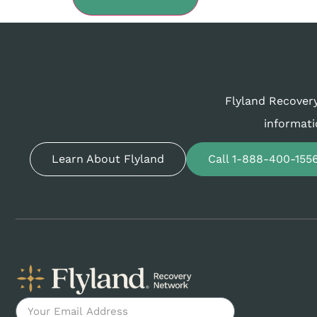
Flyland Recovery
informati
Learn About Flyland
Call 1-888-400-155