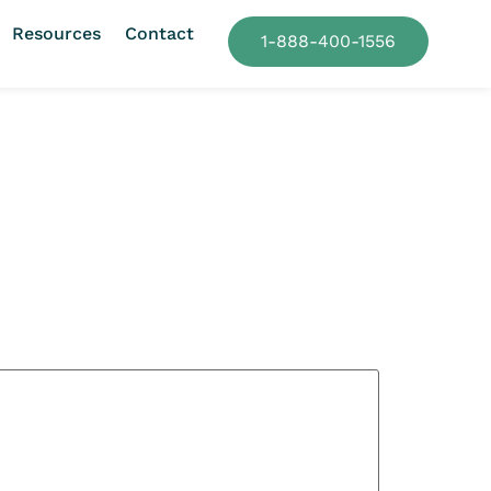
Resources
Contact
1-888-400-1556