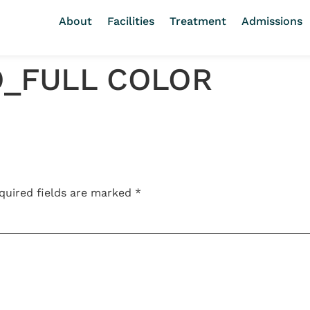
About
Facilities
Treatment
Admissions
O_FULL COLOR
quired fields are marked
*