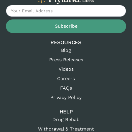
Subscribe
RESOURCES
Blog
Press Releases
Videos
Careers
FAQs
Privacy Policy
HELP
Drug Rehab
Withdrawal & Treatment