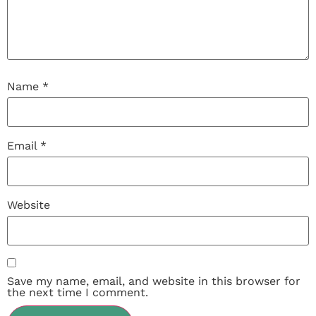
Name
*
Email
*
Website
Save my name, email, and website in this browser for
the next time I comment.