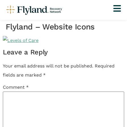
Flyland – Website Icons
Leave a Reply
Your email address will not be published.
Required
fields are marked
*
Comment
*