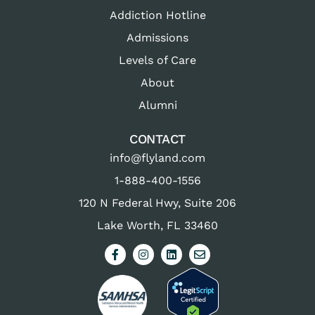
Addiction Hotline
Admissions
Levels of Care
About
Alumni
CONTACT
info@flyland.com
1-888-400-1556
120 N Federal Hwy, Suite 206
Lake Worth, FL 33460