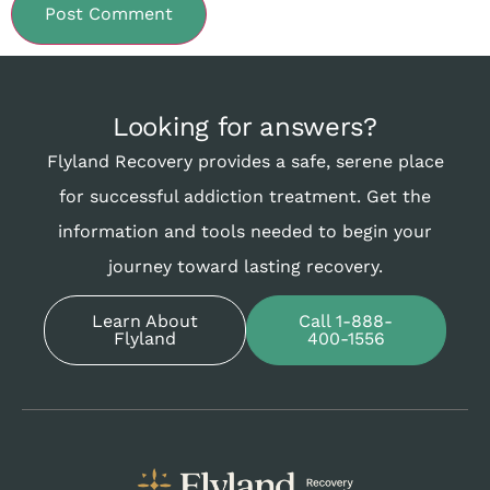
Looking for answers?
Flyland Recovery provides a safe, serene place
for successful addiction treatment. Get the
information and tools needed to begin your
journey toward lasting recovery.
Learn About
Call 1-888-
Flyland
400-1556