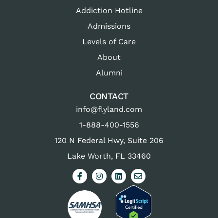
Addiction Hotline
Admissions
Levels of Care
About
Alumni
CONTACT
info@flyland.com
1-888-400-1556
120 N Federal Hwy, Suite 206
Lake Worth, FL 33460