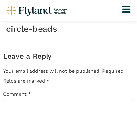
circle-beads
Leave a Reply
Your email address will not be published.
Required
fields are marked
*
Comment
*