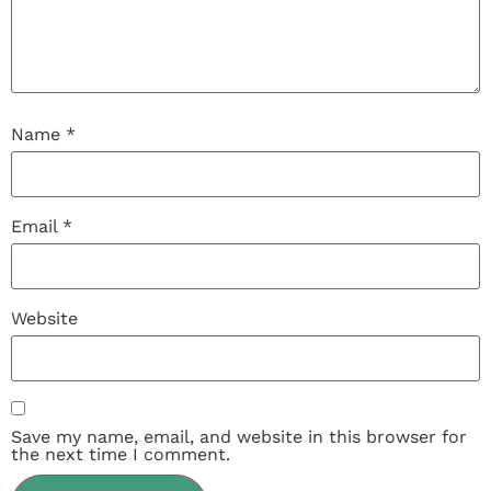
Name
*
Email
*
Website
Save my name, email, and website in this browser for
the next time I comment.