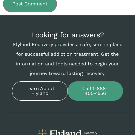
Looking for answers?
Flyland Recovery provides a safe, serene place
for successful addiction treatment. Get the
information and tools needed to begin your
journey toward lasting recovery.
Learn About
Call 1-888-
Flyland
400-1556