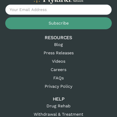
Subscribe
RESOURCES
Blog
Press Releases
Videos
Careers
FAQs
Privacy Policy
HELP
Drug Rehab
Withdrawal & Treatment