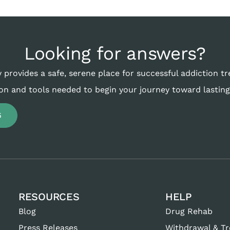
Looking for answers?
 provides a safe, serene place for successful addiction t
on and tools needed to begin your journey toward lasting
6
RESOURCES
HELP
Blog
Drug Rehab
Press Releases
Withdrawal & T