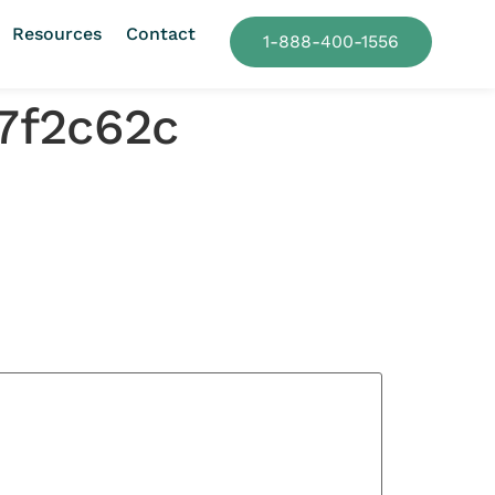
Resources
Contact
1-888-400-1556
7f2c62c