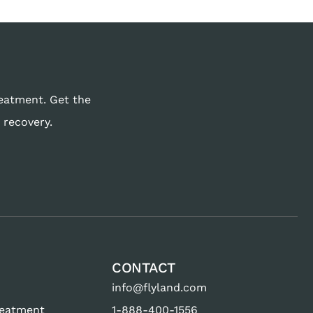
reatment. Get the
 recovery.
CONTACT
info@flyland.com
reatment
1-888-400-1556