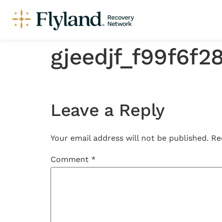
gjeedjf_f99f6f
Leave a Reply
Your email address will not be published.
Re
Comment
*