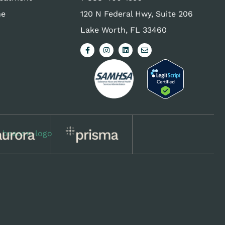
ne
120 N Federal Hwy, Suite 206
Lake Worth, FL 33460