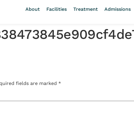
About
Facilities
Treatment
Admissions
2838473845e909cf4de
quired fields are marked
*