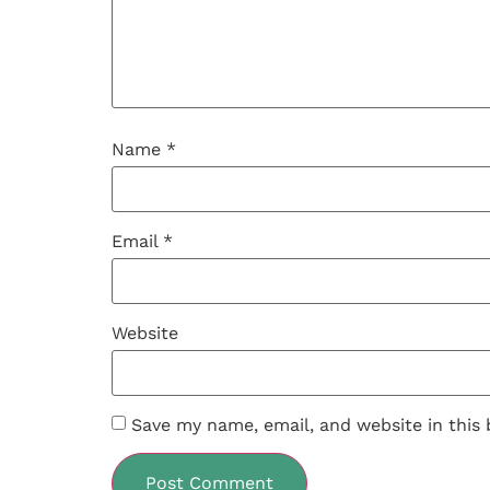
Name
*
Email
*
Website
Save my name, email, and website in this