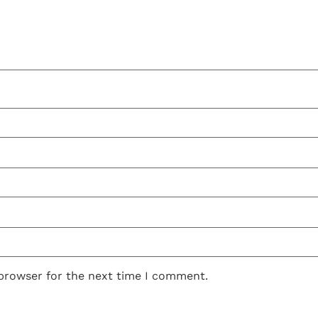
 browser for the next time I comment.