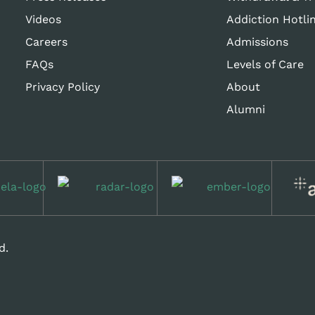
Videos
Addiction Hotli
Careers
Admissions
FAQs
Levels of Care
Privacy Policy
About
Alumni
d.