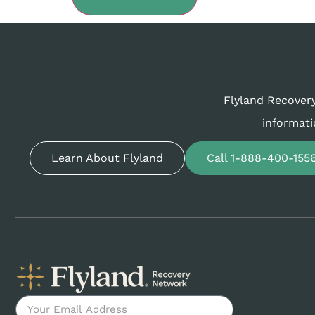
Flyland Recovery
informati
Learn About Flyland
Call 1-888-400-155