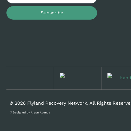
Subscribe
© 2026 Flyland Recovery Network. All Rights Reserve
♡ Designed by Argon Agency