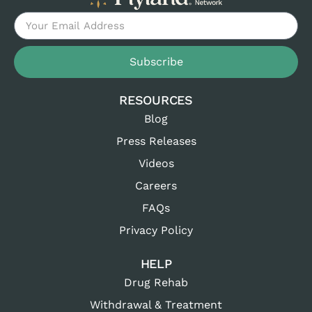
Subscribe
RESOURCES
Blog
Press Releases
Videos
Careers
FAQs
Privacy Policy
HELP
Drug Rehab
Withdrawal & Treatment