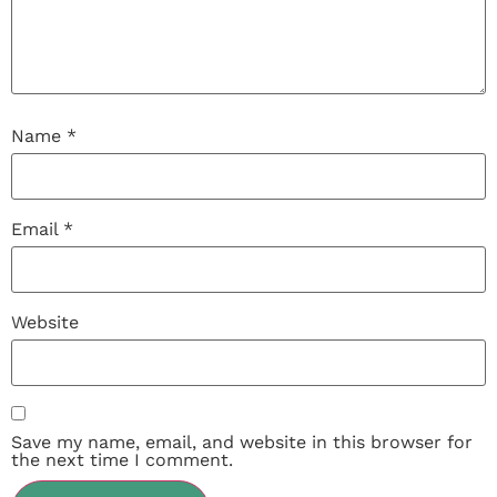
Name
*
Email
*
Website
Save my name, email, and website in this browser for
the next time I comment.