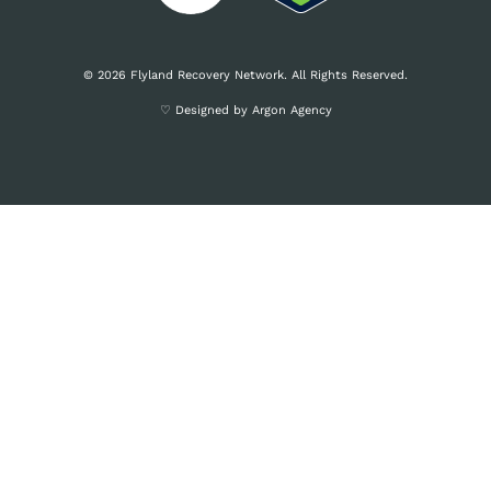
© 2026 Flyland Recovery Network. All Rights Reserved.
♡ Designed by Argon Agency