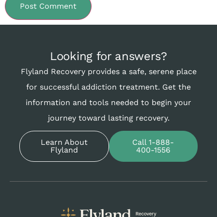
Looking for answers?
Flyland Recovery provides a safe, serene place
for successful addiction treatment. Get the
information and tools needed to begin your
journey toward lasting recovery.
Learn About
Call 1-888-
Flyland
400-1556