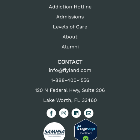
Addiction Hotline
Admissions
Levels of Care
About
Alumni
CONTACT
info@flyland.com
1-888-400-1556
120 N Federal Hwy, Suite 206
Lake Worth, FL 33460