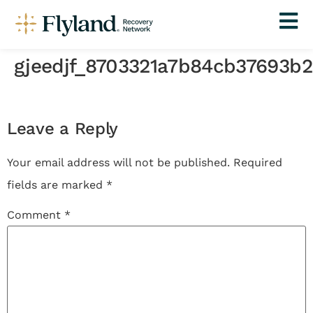
gjeedjf_8703321a7b84cb37693b
Leave a Reply
Your email address will not be published.
Required
fields are marked
*
Comment
*