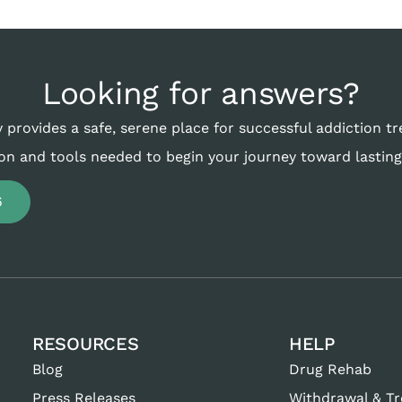
Looking for answers?
 provides a safe, serene place for successful addiction t
on and tools needed to begin your journey toward lasting
6
RESOURCES
HELP
Blog
Drug Rehab
Press Releases
Withdrawal & T