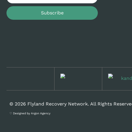
Subscribe
© 2026 Flyland Recovery Network. All Rights Reserve
♡ Designed by Argon Agency