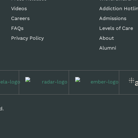
Videos
Addiction Hotli
Careers
Admissions
FAQs
Levels of Care
Privacy Policy
About
Alumni
d.