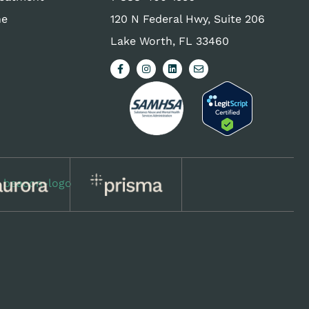
ne
120 N Federal Hwy, Suite 206
Lake Worth, FL 33460