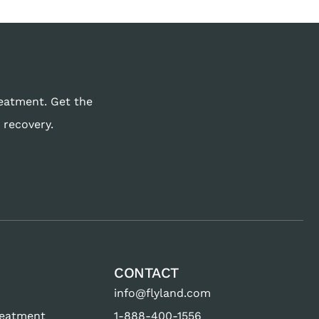
reatment. Get the
 recovery.
CONTACT
info@flyland.com
reatment
1-888-400-1556