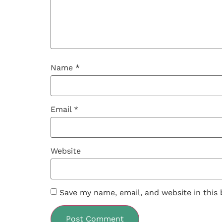
Name
*
Email
*
Website
Save my name, email, and website in this