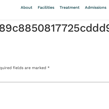
About
Facilities
Treatment
Admissions
889c8850817725cddd
quired fields are marked
*