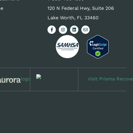
ne
120 N Federal Hwy, Suite 206
Lake Worth, FL 33460