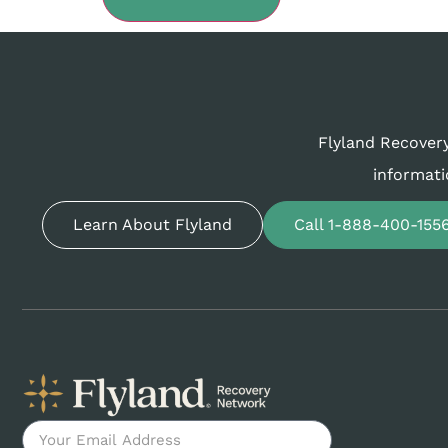
Flyland Recovery
informati
Learn About Flyland
Call 1-888-400-155