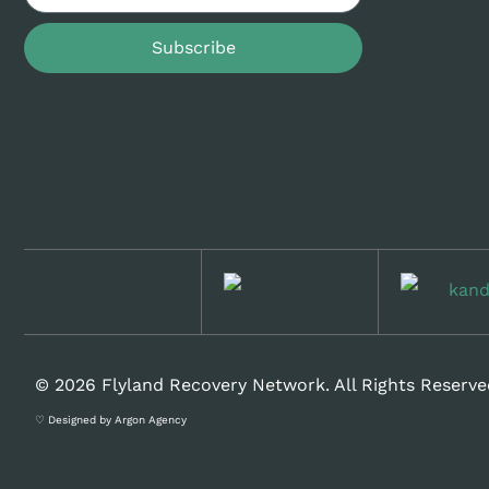
Subscribe
© 2026 Flyland Recovery Network. All Rights Reserve
♡ Designed by Argon Agency