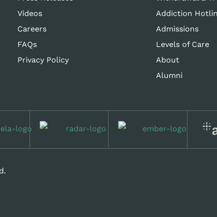
Videos
Addiction Hotli
Careers
Admissions
FAQs
Levels of Care
Privacy Policy
About
Alumni
d.