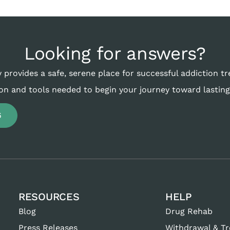
Looking for answers?
 provides a safe, serene place for successful addiction t
on and tools needed to begin your journey toward lasting
6
RESOURCES
HELP
Blog
Drug Rehab
Press Releases
Withdrawal & T