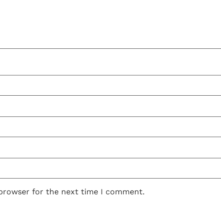
 browser for the next time I comment.