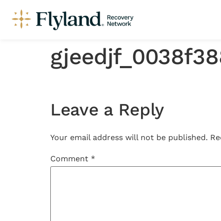
gjeedjf_0038f3
Leave a Reply
Your email address will not be published.
Re
Comment
*