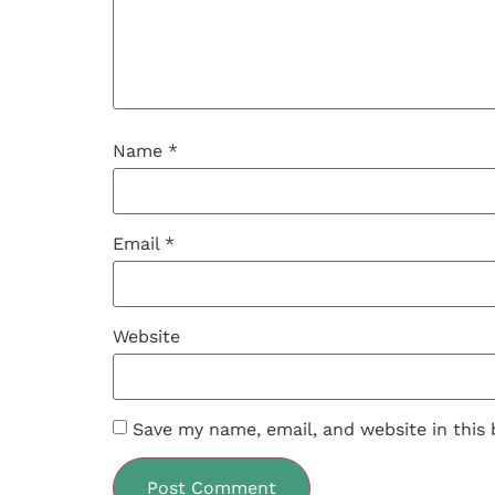
Name
*
Email
*
Website
Save my name, email, and website in this