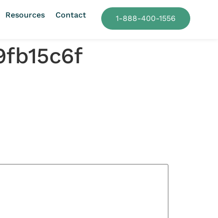
Resources
Contact
1-888-400-1556
9fb15c6f