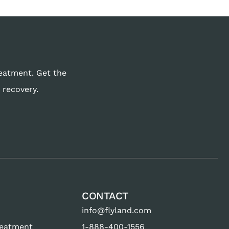
reatment. Get the
 recovery.
CONTACT
info@flyland.com
reatment
1-888-400-1556