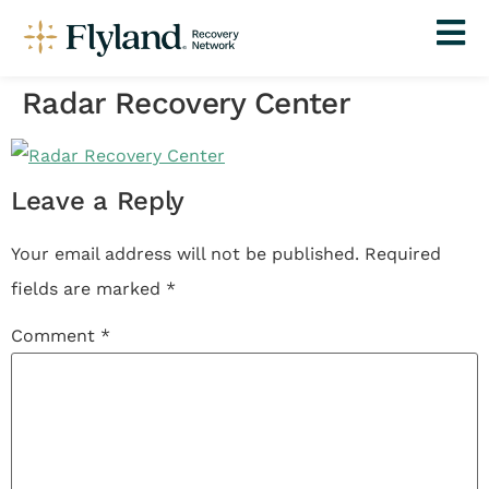
Radar Recovery Center
Leave a Reply
Your email address will not be published.
Required
fields are marked
*
Comment
*