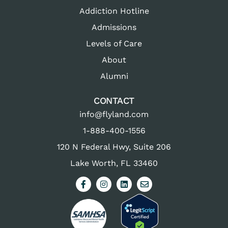
Addiction Hotline
Admissions
Levels of Care
About
Alumni
CONTACT
info@flyland.com
1-888-400-1556
120 N Federal Hwy, Suite 206
Lake Worth, FL 33460