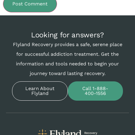
Looking for answers?
Flyland Recovery provides a safe, serene place
for successful addiction treatment. Get the
information and tools needed to begin your
journey toward lasting recovery.
Learn About
Call 1-888-
Flyland
400-1556