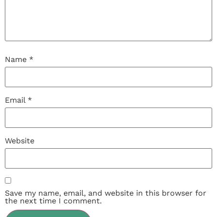
Name
*
Email
*
Website
Save my name, email, and website in this browser for
the next time I comment.