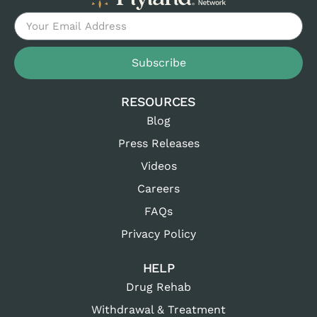
Subscribe
RESOURCES
Blog
Press Releases
Videos
Careers
FAQs
Privacy Policy
HELP
Drug Rehab
Withdrawal & Treatment