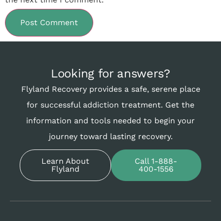
Looking for answers?
Flyland Recovery provides a safe, serene place
for successful addiction treatment. Get the
information and tools needed to begin your
journey toward lasting recovery.
Learn About
Call 1-888-
Flyland
400-1556