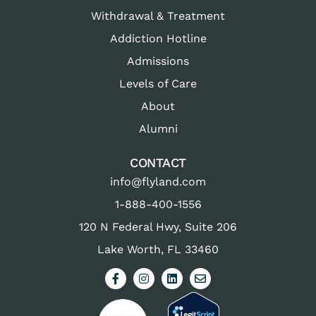
Withdrawal & Treatment
Addiction Hotline
Admissions
Levels of Care
About
Alumni
CONTACT
info@flyland.com
1-888-400-1556
120 N Federal Hwy, Suite 206
Lake Worth, FL 33460