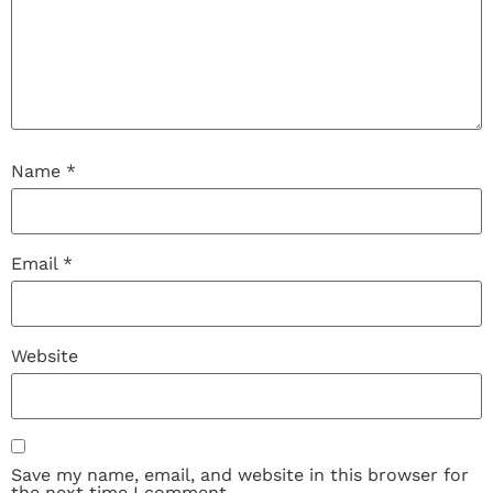
Name
*
Email
*
Website
Save my name, email, and website in this browser for
the next time I comment.