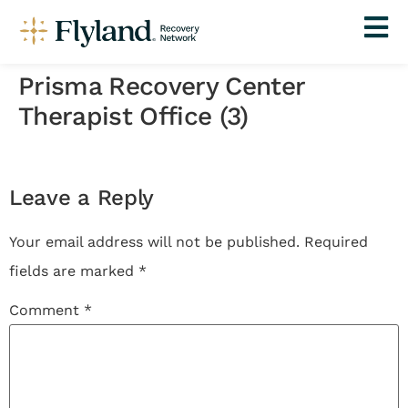
Prisma Recovery Center
Therapist Office (3)
Leave a Reply
Your email address will not be published.
Required
fields are marked
*
Comment
*