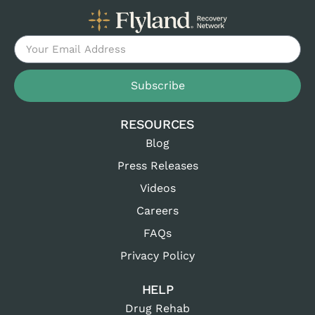
Subscribe
RESOURCES
Blog
Press Releases
Videos
Careers
FAQs
Privacy Policy
HELP
Drug Rehab