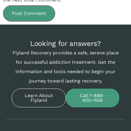
Looking for answers?
Flyland Recovery provides a safe, serene place
for successful addiction treatment. Get the
information and tools needed to begin your
journey toward lasting recovery.
Learn About
Call 1-888-
Flyland
400-1556