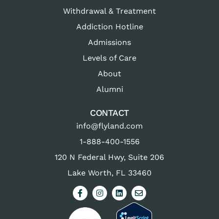
Withdrawal & Treatment
Addiction Hotline
Admissions
Levels of Care
About
Alumni
CONTACT
info@flyland.com
1-888-400-1556
120 N Federal Hwy, Suite 206
Lake Worth, FL 33460