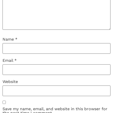
Name
*
Email
*
Website
Save my name, email, and website in this browser for
the next time I comment.