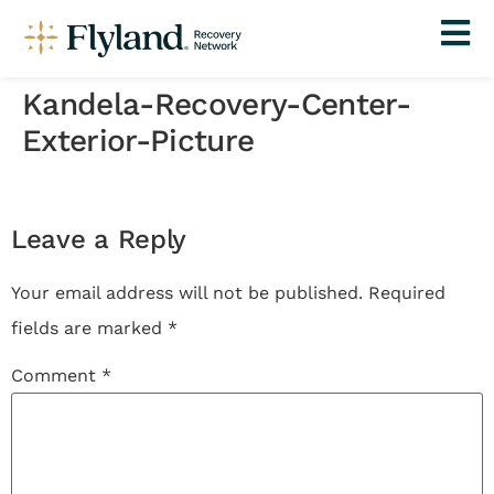
Kandela-Recovery-Center-
Exterior-Picture
Leave a Reply
Your email address will not be published.
Required
fields are marked
*
Comment
*