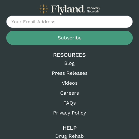
Subscribe
RESOURCES
Blog
Press Releases
Videos
Careers
FAQs
Privacy Policy
HELP
Drug Rehab