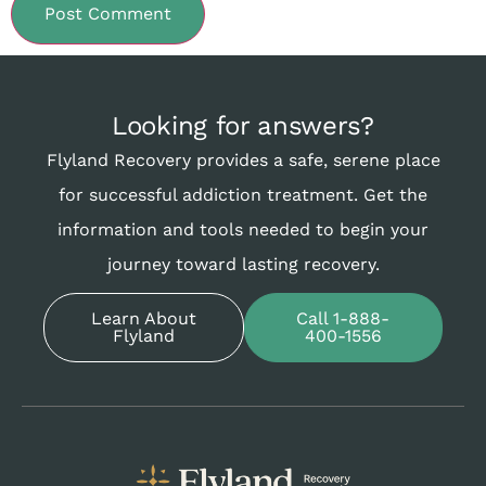
Looking for answers?
Flyland Recovery provides a safe, serene place
for successful addiction treatment. Get the
information and tools needed to begin your
journey toward lasting recovery.
Learn About
Call 1-888-
Flyland
400-1556