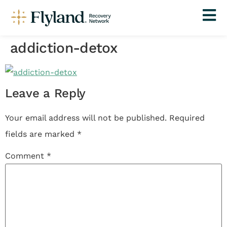
addiction-detox
Leave a Reply
Your email address will not be published.
Required
fields are marked
*
Comment
*