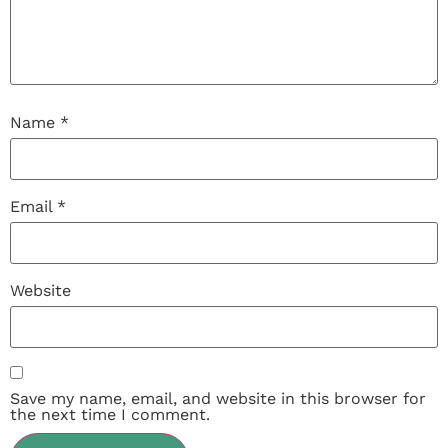
Name
*
Email
*
Website
Save my name, email, and website in this browser for
the next time I comment.