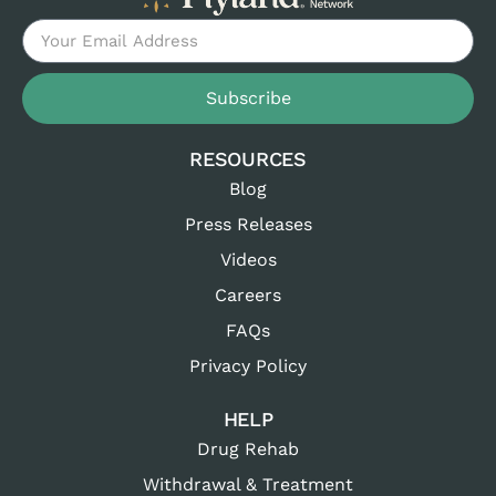
Subscribe
RESOURCES
Blog
Press Releases
Videos
Careers
FAQs
Privacy Policy
HELP
Drug Rehab
Withdrawal & Treatment