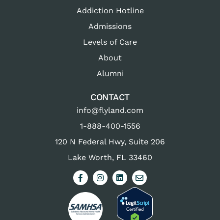
Addiction Hotline
Admissions
Levels of Care
About
Alumni
CONTACT
info@flyland.com
1-888-400-1556
120 N Federal Hwy, Suite 206
Lake Worth, FL 33460