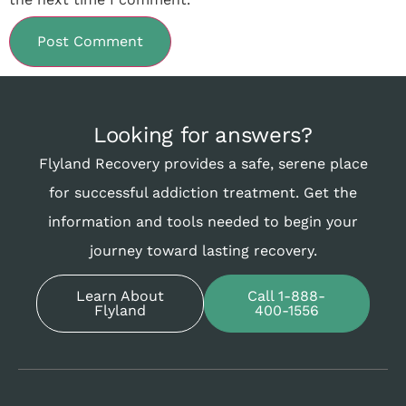
Looking for answers?
Flyland Recovery provides a safe, serene place
for successful addiction treatment. Get the
information and tools needed to begin your
journey toward lasting recovery.
Learn About
Call 1-888-
Flyland
400-1556