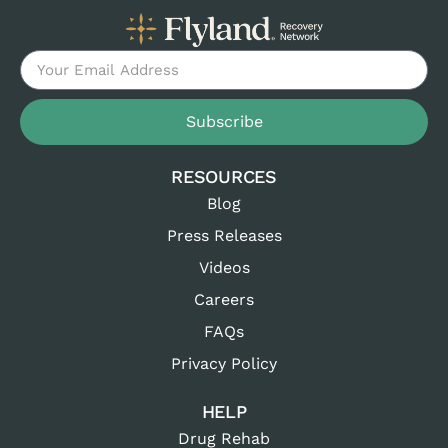
Subscribe
RESOURCES
Blog
Press Releases
Videos
Careers
FAQs
Privacy Policy
HELP
Drug Rehab