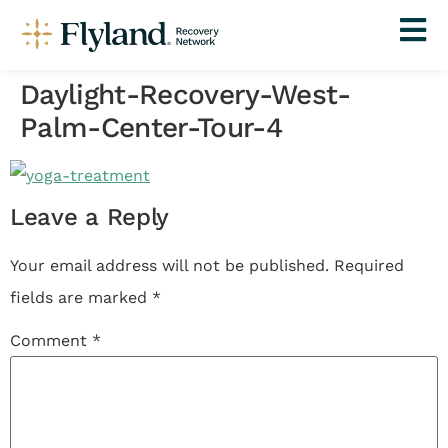
Daylight-Recovery-West-
Palm-Center-Tour-4
Leave a Reply
Your email address will not be published.
Required
fields are marked
*
Comment
*