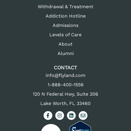
Withdrawal & Treatment
Addiction Hotline
Admissions
Levels of Care
About
Alumni
CONTACT
info@flyland.com
1-888-400-1556
120 N Federal Hwy, Suite 206
Lake Worth, FL 33460