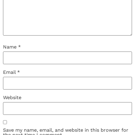
Name
*
Email
*
Website
Save my name, email, and website in this browser for
the next time I comment.