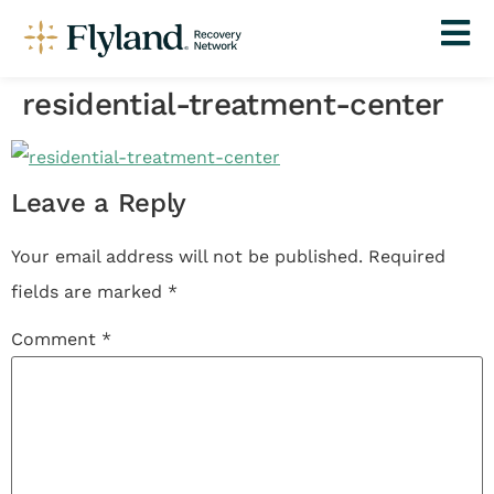
residential-treatment-center
Leave a Reply
Your email address will not be published.
Required
fields are marked
*
Comment
*