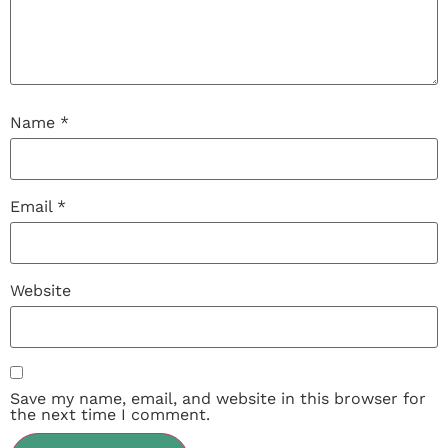
Name
*
Email
*
Website
Save my name, email, and website in this browser for
the next time I comment.