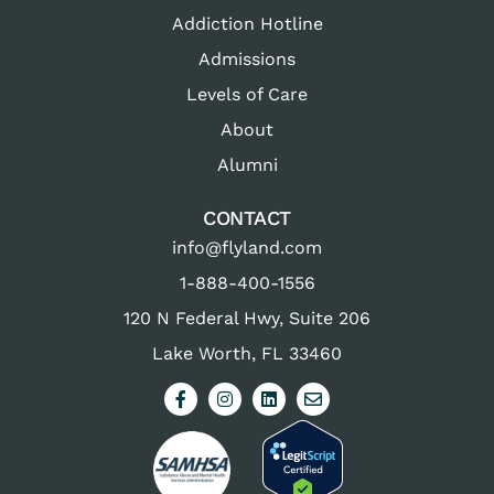
Addiction Hotline
Admissions
Levels of Care
About
Alumni
CONTACT
info@flyland.com
1-888-400-1556
120 N Federal Hwy, Suite 206
Lake Worth, FL 33460