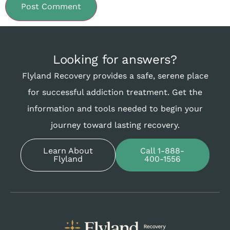
Looking for answers?
Flyland Recovery provides a safe, serene place
for successful addiction treatment. Get the
information and tools needed to begin your
journey toward lasting recovery.
Learn About
Call 1-888-
Flyland
400-1556