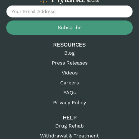
Subscribe
RESOURCES
Blog
Press Releases
Videos
Careers
FAQs
Privacy Policy
HELP
Drug Rehab
Withdrawal & Treatment