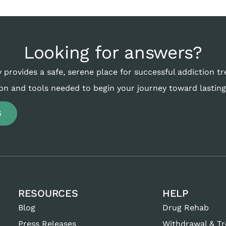
Looking for answers?
 provides a safe, serene place for successful addiction t
on and tools needed to begin your journey toward lasting
6
RESOURCES
HELP
Blog
Drug Rehab
Press Releases
Withdrawal & T