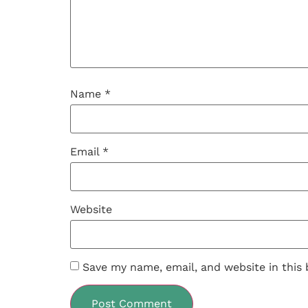
Name
*
Email
*
Website
Save my name, email, and website in this