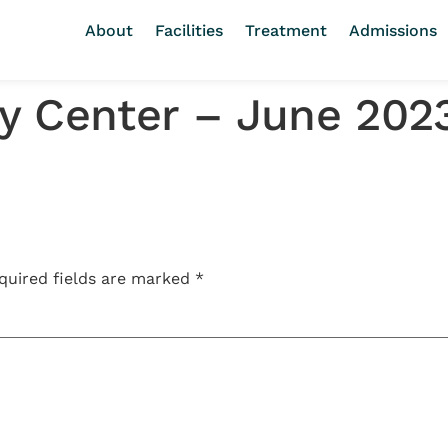
About
Facilities
Treatment
Admissions
y Center – June 202
quired fields are marked
*