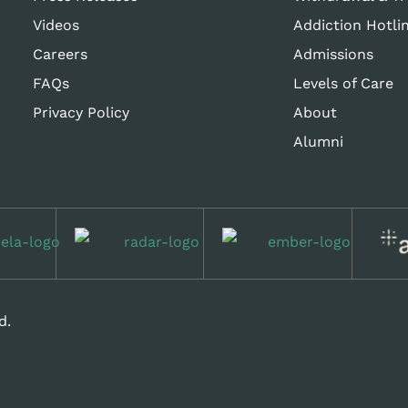
Videos
Addiction Hotli
Careers
Admissions
FAQs
Levels of Care
Privacy Policy
About
Alumni
d.