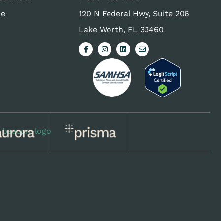
ne
120 N Federal Hwy, Suite 206
Lake Worth, FL 33460