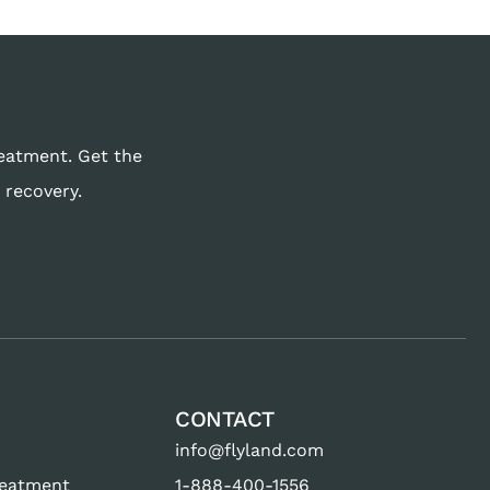
reatment. Get the
 recovery.
CONTACT
info@flyland.com
reatment
1-888-400-1556