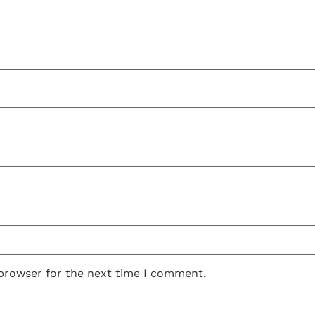
 browser for the next time I comment.