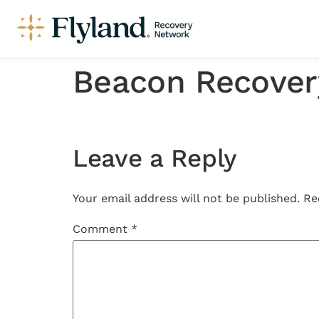
Beacon Recover
Leave a Reply
Your email address will not be published.
Re
Comment
*