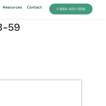
Resources
Contact
1-888-400-1556
3-59