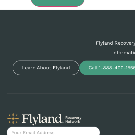
Flyland Recovery
informati
Learn About Flyland
Call 1-888-400-155