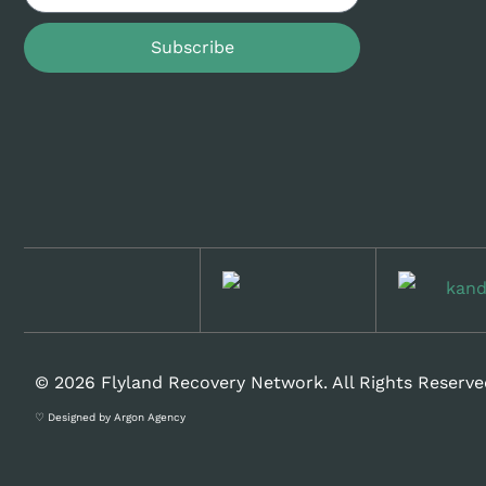
Subscribe
© 2026 Flyland Recovery Network. All Rights Reserve
♡ Designed by Argon Agency