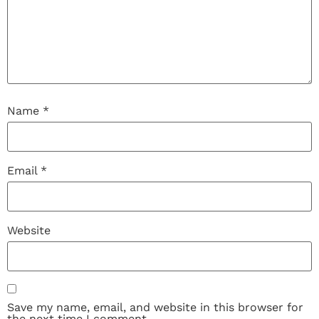
Name
*
Email
*
Website
Save my name, email, and website in this browser for
the next time I comment.