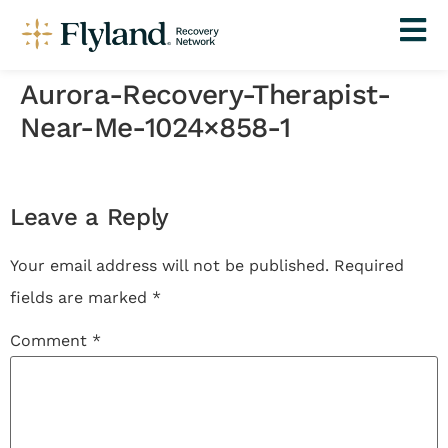
Aurora-Recovery-Therapist-
Near-Me-1024×858-1
Leave a Reply
Your email address will not be published.
Required
fields are marked
*
Comment
*