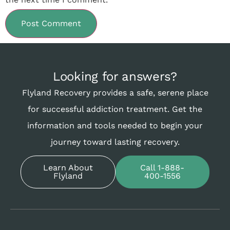
Looking for answers?
Flyland Recovery provides a safe, serene place
for successful addiction treatment. Get the
information and tools needed to begin your
journey toward lasting recovery.
Learn About
Call 1-888-
Flyland
400-1556