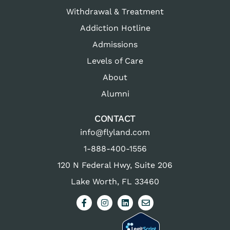
Withdrawal & Treatment
Addiction Hotline
Admissions
Levels of Care
About
Alumni
CONTACT
info@flyland.com
1-888-400-1556
120 N Federal Hwy, Suite 206
Lake Worth, FL 33460