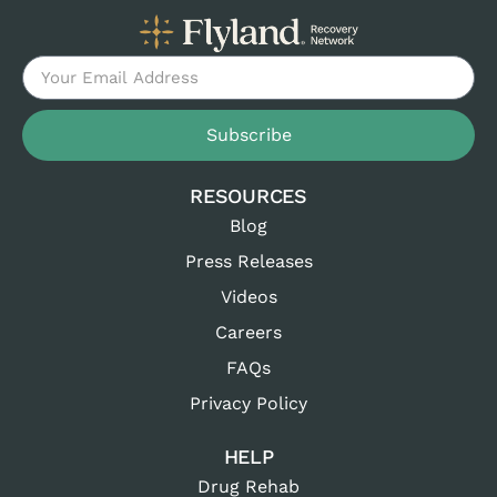
Subscribe
RESOURCES
Blog
Press Releases
Videos
Careers
FAQs
Privacy Policy
HELP
Drug Rehab