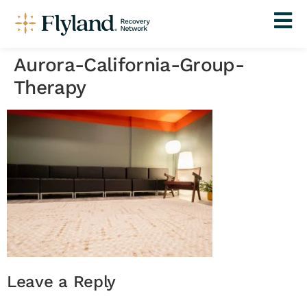
Aurora-California-Group-
Therapy
Leave a Reply