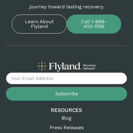
journey toward lasting recovery.
Learn About
Call 1-888-
Flyland
400-1556
Subscribe
RESOURCES
Blog
Press Releases