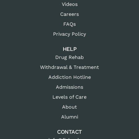
Videos
Careers
FAQs
Privacy Policy
HELP
Drug Rehab
Withdrawal & Treatment
Addiction Hotline
Admissions
Levels of Care
About
Alumni
CONTACT