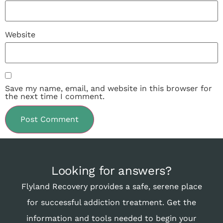
Website
Save my name, email, and website in this browser for
the next time I comment.
Looking for answers?
Flyland Recovery provides a safe, serene place
for successful addiction treatment. Get the
information and tools needed to begin your