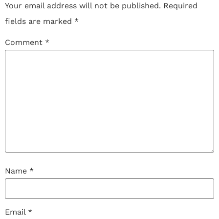
Your email address will not be published.
Required
fields are marked
*
Comment
*
Name
*
Email
*