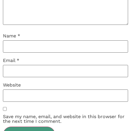
Name
*
Email
*
Website
Save my name, email, and website in this browser for
the next time I comment.