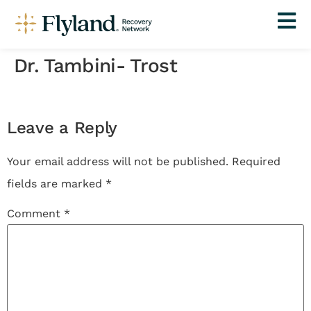
Dr. Tambini- Trost
Leave a Reply
Your email address will not be published.
Required
fields are marked
*
Comment
*