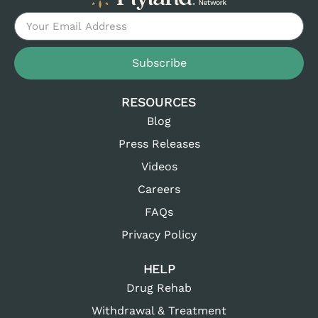
Subscribe
RESOURCES
Blog
Press Releases
Videos
Careers
FAQs
Privacy Policy
HELP
Drug Rehab
Withdrawal & Treatment