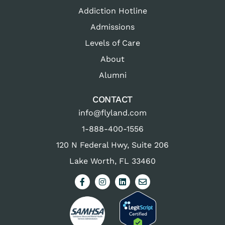
Addiction Hotline
Admissions
Levels of Care
About
Alumni
CONTACT
info@flyland.com
1-888-400-1556
120 N Federal Hwy, Suite 206
Lake Worth, FL 33460