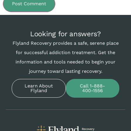
Looking for answers?
Flyland Recovery provides a safe, serene place
for successful addiction treatment. Get the
information and tools needed to begin your
journey toward lasting recovery.
Learn About
Call 1-888-
Flyland
400-1556