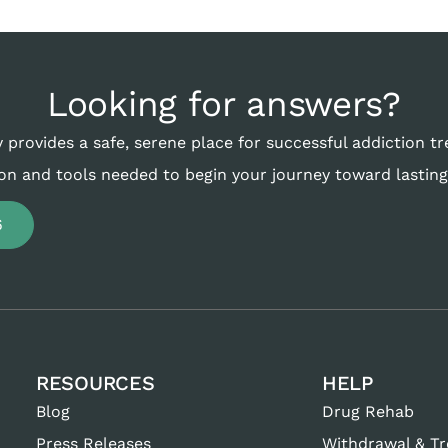
Looking for answers?
 provides a safe, serene place for successful addiction t
on and tools needed to begin your journey toward lasting
6
RESOURCES
HELP
Blog
Drug Rehab
Press Releases
Withdrawal & T