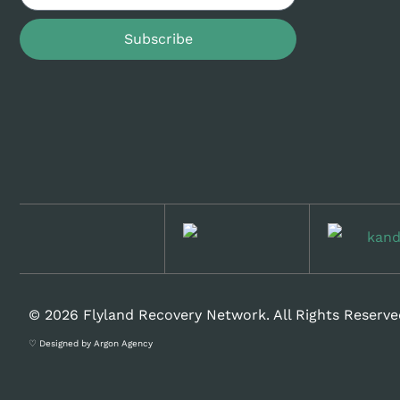
Subscribe
© 2026 Flyland Recovery Network. All Rights Reserve
♡ Designed by Argon Agency