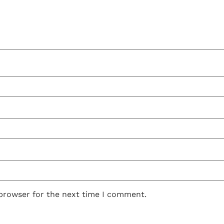
 browser for the next time I comment.