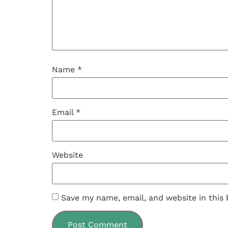
Name
*
Email
*
Website
Save my name, email, and website in this