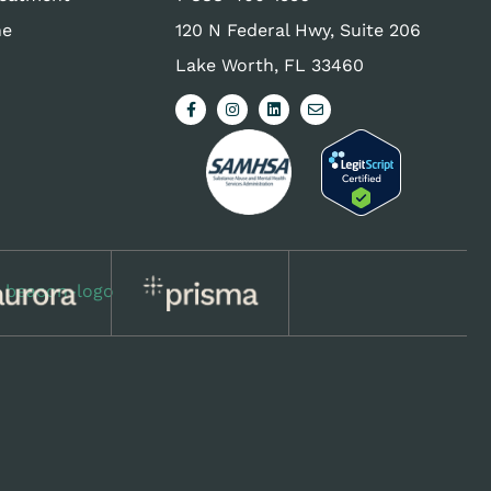
ne
120 N Federal Hwy, Suite 206
Lake Worth, FL 33460