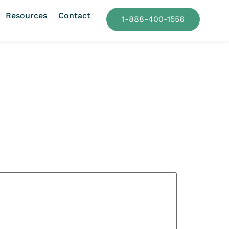
Resources
Contact
1-888-400-1556