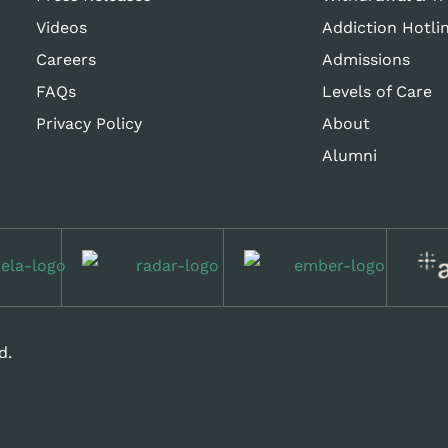
Videos
Addiction Hotli
Careers
Admissions
FAQs
Levels of Care
Privacy Policy
About
Alumni
d.