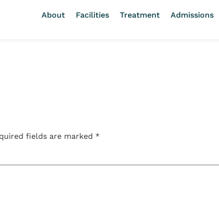
About
Facilities
Treatment
Admissions
quired fields are marked
*