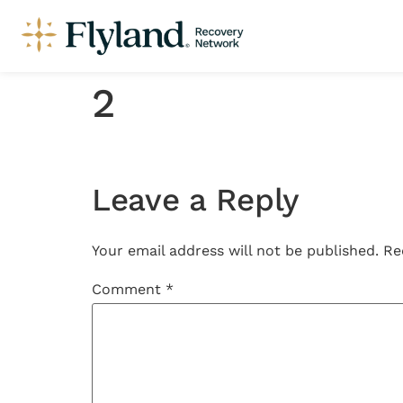
2
Leave a Reply
Your email address will not be published.
Re
Comment
*