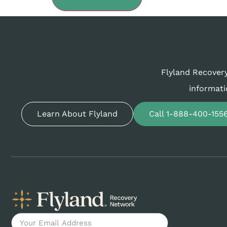
Flyland Recovery
informati
Learn About Flyland
Call 1-888-400-155