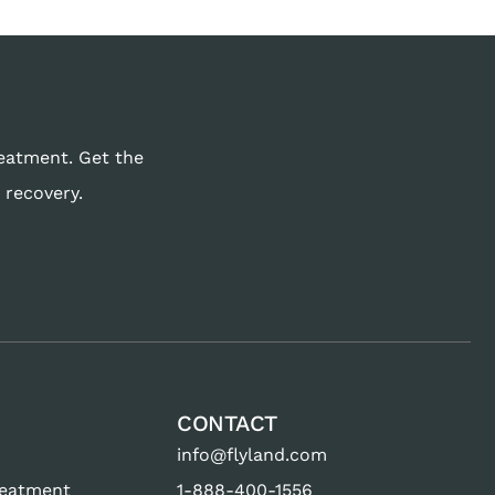
reatment. Get the
 recovery.
CONTACT
info@flyland.com
reatment
1-888-400-1556