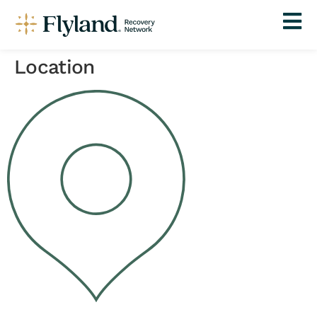
Location