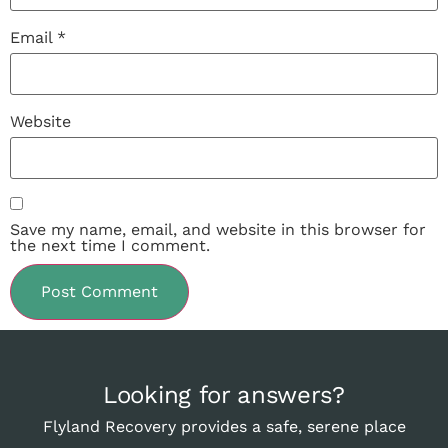
Email
*
Website
Save my name, email, and website in this browser for
the next time I comment.
Looking for answers?
Flyland Recovery provides a safe, serene place