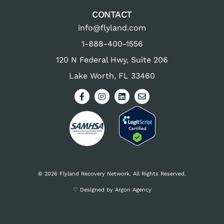
CONTACT
info@flyland.com
1-888-400-1556
120 N Federal Hwy, Suite 206
Lake Worth, FL 33460
© 2026 Flyland Recovery Network. All Rights Reserved.
♡ Designed by Argon Agency