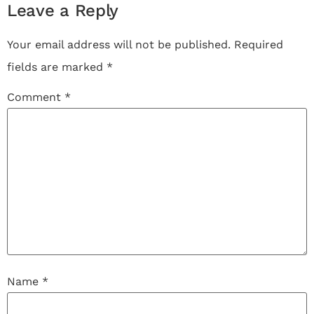
Leave a Reply
Your email address will not be published.
Required
fields are marked
*
Comment
*
Name
*