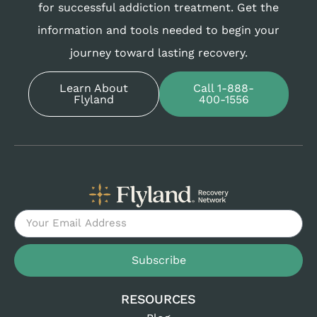
for successful addiction treatment. Get the
information and tools needed to begin your
journey toward lasting recovery.
Learn About
Call 1-888-
Flyland
400-1556
Subscribe
RESOURCES