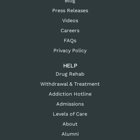
Blog
Press Releases
Videos
Careers
FAQs
Privacy Policy
HELP
Drug Rehab
Withdrawal & Treatment
Addiction Hotline
Admissions
Levels of Care
About
Alumni