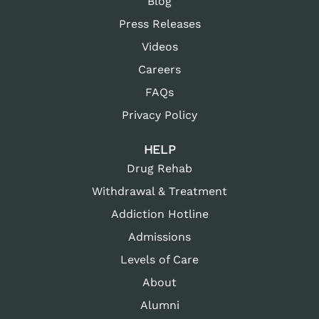
Blog
Press Releases
Videos
Careers
FAQs
Privacy Policy
HELP
Drug Rehab
Withdrawal & Treatment
Addiction Hotline
Admissions
Levels of Care
About
Alumni