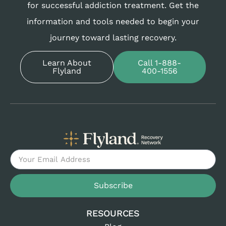
for successful addiction treatment. Get the
information and tools needed to begin your
journey toward lasting recovery.
Learn About
Call 1-888-
Flyland
400-1556
Subscribe
RESOURCES