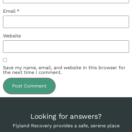
Email
*
Website
Save my name, email, and website in this browser for
the next time I comment.
Looking for answers?
Flyland Recovery provides a safe, serene place