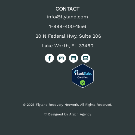
CONTACT
info@flyland.com
1-888-400-1556
120 N Federal Hwy, Suite 206
Lake Worth, FL 33460
© 2026 Flyland Recovery Network. All Rights Reserved.
♡ Designed by Argon Agency