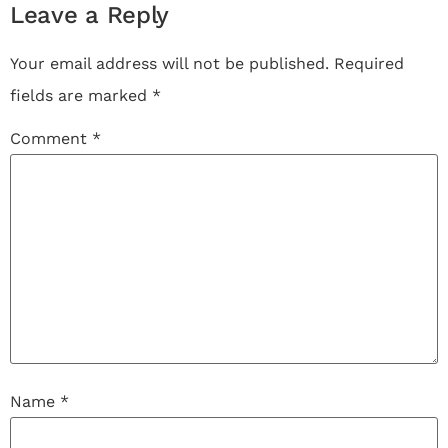
Leave a Reply
Your email address will not be published.
Required
fields are marked
*
Comment
*
Name
*