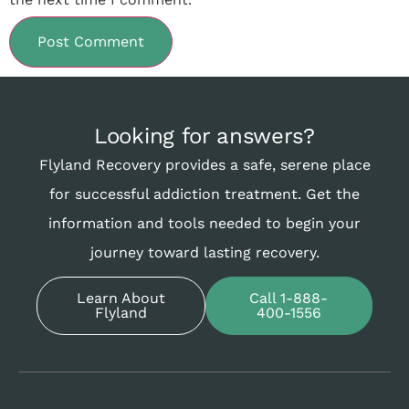
Looking for answers?
Flyland Recovery provides a safe, serene place
for successful addiction treatment. Get the
information and tools needed to begin your
journey toward lasting recovery.
Learn About
Call 1-888-
Flyland
400-1556