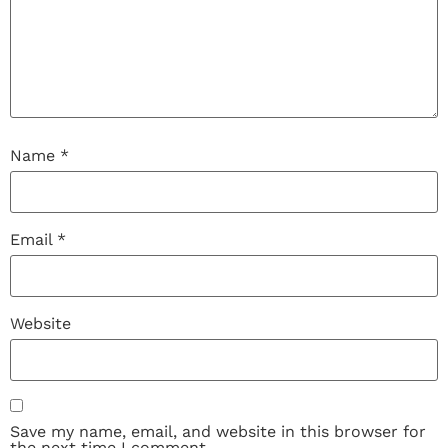
Name
*
Email
*
Website
Save my name, email, and website in this browser for
the next time I comment.