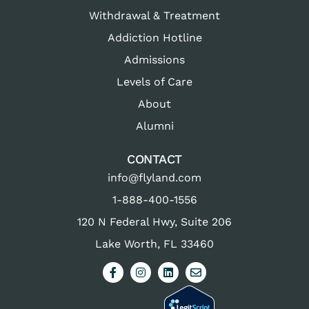
Withdrawal & Treatment
Addiction Hotline
Admissions
Levels of Care
About
Alumni
CONTACT
info@flyland.com
1-888-400-1556
120 N Federal Hwy, Suite 206
Lake Worth, FL 33460