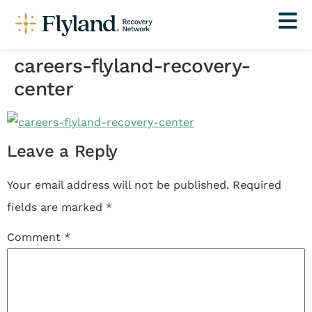
careers-flyland-recovery-
center
Leave a Reply
Your email address will not be published.
Required
fields are marked
*
Comment
*