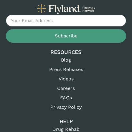
Subscribe
RESOURCES
Blog
Press Releases
Videos
Careers
FAQs
Privacy Policy
HELP
Drug Rehab