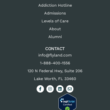
Addiction Hotline
Admissions
Levels of Care
About
Alumni
CONTACT
info@flyland.com
1-888-400-1556
120 N Federal Hwy, Suite 206
Lake Worth, FL 33460