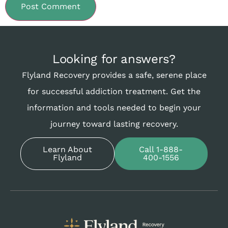
Looking for answers?
Flyland Recovery provides a safe, serene place
for successful addiction treatment. Get the
information and tools needed to begin your
journey toward lasting recovery.
Learn About
Call 1-888-
Flyland
400-1556