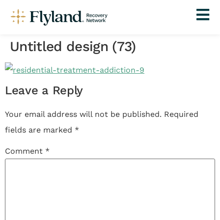
Untitled design (73)
Leave a Reply
Your email address will not be published.
Required
fields are marked
*
Comment
*