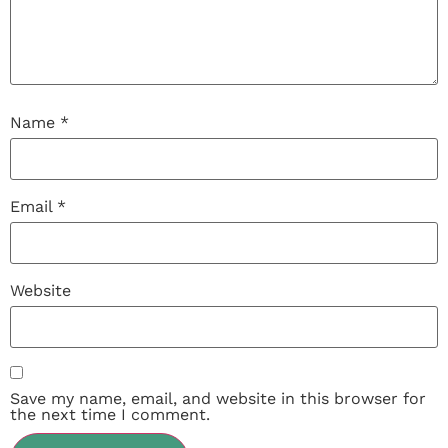
Name
*
Email
*
Website
Save my name, email, and website in this browser for
the next time I comment.