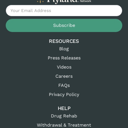
Subscribe
RESOURCES
Blog
Press Releases
Videos
Careers
FAQs
Privacy Policy
HELP
Drug Rehab
Withdrawal & Treatment