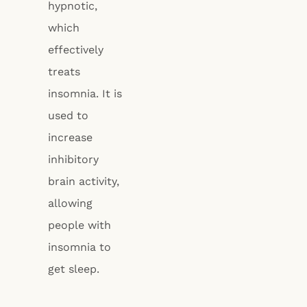
hypnotic,
which
effectively
treats
insomnia. It is
used to
increase
inhibitory
brain activity,
allowing
people with
insomnia to
get sleep.