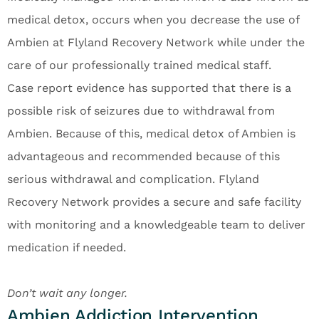
medical detox, occurs when you decrease the use of
Ambien at Flyland Recovery Network while under the
care of our professionally trained medical staff.
Case report evidence has supported that there is a
possible risk of seizures due to withdrawal from
Ambien. Because of this, medical detox of Ambien is
advantageous and recommended because of this
serious withdrawal and complication. Flyland
Recovery Network provides a secure and safe facility
with monitoring and a knowledgeable team to deliver
medication if needed.
Don’t wait any longer.
Ambien Addiction Intervention