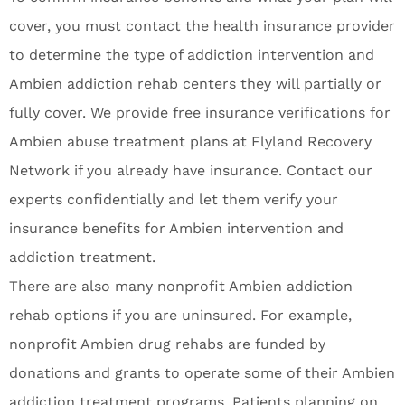
cover, you must contact the health insurance provider
to determine the type of addiction intervention and
Ambien addiction rehab centers they will partially or
fully cover. We provide free insurance verifications for
Ambien abuse treatment plans at Flyland Recovery
Network if you already have insurance. Contact our
experts confidentially and let them verify your
insurance benefits for Ambien intervention and
addiction treatment.
There are also many nonprofit Ambien addiction
rehab options if you are uninsured. For example,
nonprofit Ambien drug rehabs are funded by
donations and grants to operate some of their Ambien
addiction treatment programs. Patients planning on