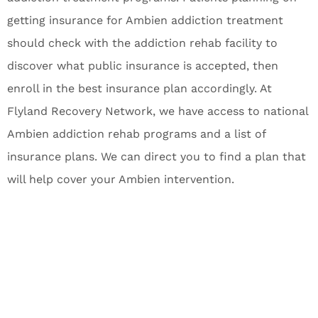
getting insurance for Ambien addiction treatment
should check with the addiction rehab facility to
discover what public insurance is accepted, then
enroll in the best insurance plan accordingly. At
Flyland Recovery Network, we have access to national
Ambien addiction rehab programs and a list of
insurance plans. We can direct you to find a plan that
will help cover your Ambien intervention.
Get confidential help 24/7.
If you or a loved one are suffering with
drug abuse or alcohol addiction, reach
out to Flyland Recovery Network for