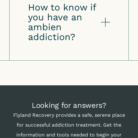
How to know if
you have an
ambien
addiction?
Looking for answers?
Flyland Recovery provides a safe, serene place
for successful addiction treatment. Get the
information and tools needed to begin your