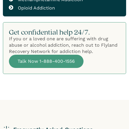
Opioid Addiction
Get confidential help 24/7.
If you or a loved one are suffering with drug
abuse or alcohol addiction, reach out to Flyland
Recovery Network for addiction help.
Talk Now 1-888-400-1556