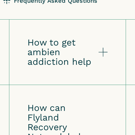
Frequently Asked Questions
How to get
ambien
addiction help
How can
Flyland
Recovery