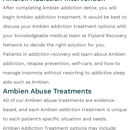
After completing Ambien addiction detox, you will
begin Ambien addiction treatment. It would be best to
discuss your Ambien addiction treatment options with
your knowledgeable medical team at Flyland Recovery
Network to decide the right solution for you.
Patients in addiction recovery will learn about Ambien
addiction, relapse prevention, self-care, and how to
manage insomnia without resorting to addictive sleep
aids such as Ambien.
Ambien Abuse Treatments
All of our Ambien abuse treatments are evidence-
based, and each Ambien addiction treatment is unique
to each patient’s specific situation and needs.
Ambien Addiction Treatment options may include: