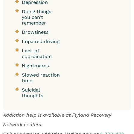
Depression
Doing things
you can’t
remember
Drowsiness
Impaired driving
Lack of
coordination
Nightmares
Slowed reaction
time
Suicidal
thoughts
Addiction help is available at Flyland Recovery
Network centers.