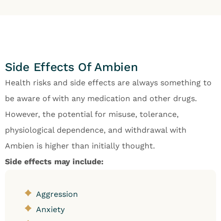
Side Effects Of Ambien
Health risks and side effects are always something to
be aware of with any medication and other drugs.
However, the potential for misuse, tolerance,
physiological dependence, and withdrawal with
Ambien is higher than initially thought.
Side effects may include:
Aggression
Anxiety