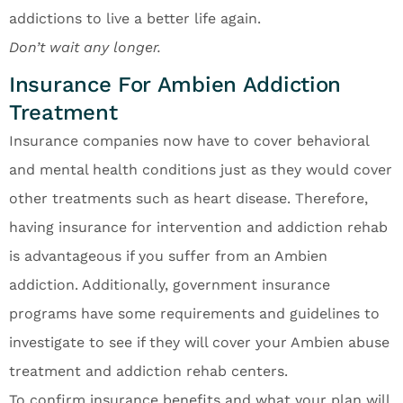
addictions to live a better life again.
Don’t wait any longer.
Insurance For Ambien Addiction
Treatment
Insurance companies now have to cover behavioral
and mental health conditions just as they would cover
other treatments such as heart disease. Therefore,
having insurance for intervention and addiction rehab
is advantageous if you suffer from an Ambien
addiction. Additionally, government insurance
programs have some requirements and guidelines to
investigate to see if they will cover your Ambien abuse
treatment and addiction rehab centers.
To confirm insurance benefits and what your plan will