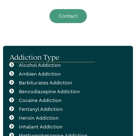
addiction help.
Contact
Addiction Type
Alcohol Addiction
Ambien Addiction
Barbiturates Addiction
Benzodiazepine Addiction
Cocaine Addiction
Fentanyl Addiction
Heroin Addiction
Inhalant Addiction
Methamphetamine Addiction