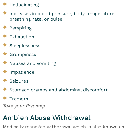
Hallucinating
Increases in blood pressure, body temperature,
breathing rate, or pulse
Perspiring
Exhaustion
Sleeplessness
Grumpiness
Nausea and vomiting
Impatience
Seizures
Stomach cramps and abdominal discomfort
Tremors
Take your first step
Ambien Abuse Withdrawal
Medically managed withdrawal which is also known as