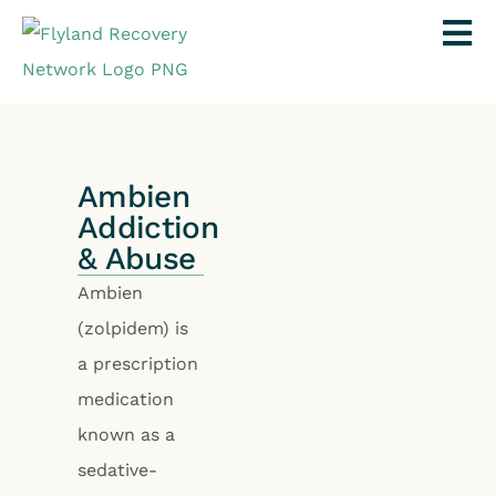
Ambien
Addiction
& Abuse
Ambien
(zolpidem) is
a prescription
medication
known as a
sedative-