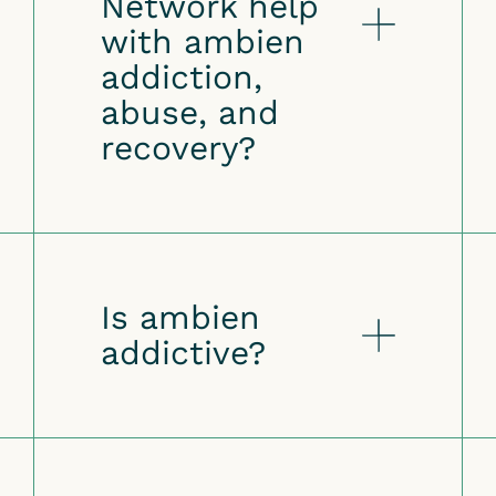
Network help
with ambien
addiction,
abuse, and
recovery?
Is ambien
addictive?