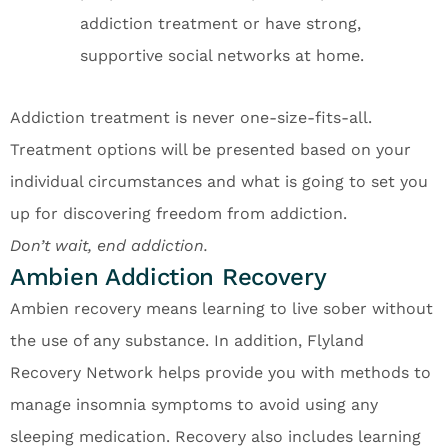
addiction treatment or have strong,
supportive social networks at home.
Addiction treatment is never one-size-fits-all.
Treatment options will be presented based on your
individual circumstances and what is going to set you
up for discovering freedom from addiction.
Don’t wait, end addiction.
Ambien Addiction Recovery
Ambien recovery means learning to live sober without
the use of any substance. In addition, Flyland
Recovery Network helps provide you with methods to
manage insomnia symptoms to avoid using any
sleeping medication. Recovery also includes learning