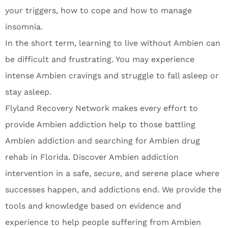
your triggers, how to cope and how to manage
insomnia.
In the short term, learning to live without Ambien can
be difficult and frustrating. You may experience
intense Ambien cravings and struggle to fall asleep or
stay asleep.
Flyland Recovery Network makes every effort to
provide Ambien addiction help to those battling
Ambien addiction and searching for Ambien drug
rehab in Florida. Discover Ambien addiction
intervention in a safe, secure, and serene place where
successes happen, and addictions end. We provide the
tools and knowledge based on evidence and
experience to help people suffering from Ambien