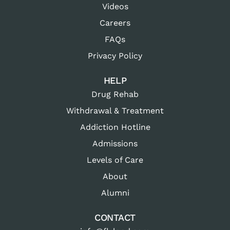
Videos
Careers
FAQs
Privacy Policy
HELP
Drug Rehab
Withdrawal & Treatment
Addiction Hotline
Admissions
Levels of Care
About
Alumni
CONTACT