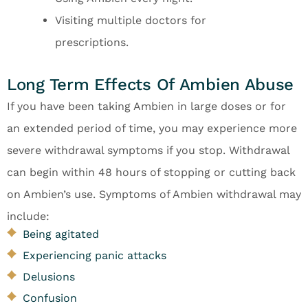
Visiting multiple doctors for
prescriptions.
Long Term Effects Of Ambien Abuse
If you have been taking Ambien in large doses or for
an extended period of time, you may experience more
severe withdrawal symptoms if you stop. Withdrawal
can begin within 48 hours of stopping or cutting back
on Ambien’s use. Symptoms of Ambien withdrawal may
include:
Being agitated
Experiencing panic attacks
Delusions
Confusion