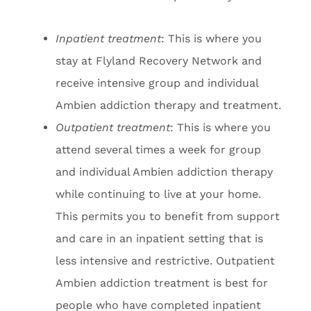
Inpatient treatment
: This is where you
stay at Flyland Recovery Network and
receive intensive group and individual
Ambien addiction therapy and treatment.
Outpatient treatment
: This is where you
attend several times a week for group
and individual Ambien addiction therapy
while continuing to live at your home.
This permits you to benefit from support
and care in an inpatient setting that is
less intensive and restrictive. Outpatient
Ambien addiction treatment is best for
people who have completed inpatient