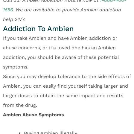
Call our Ambien Addiction Hotline now at
1-888-400-
1556
.
We are available to provide Ambien addiction
help 24/7.
Addiction To Ambien
If you take Ambien and have Ambien addiction or
abuse concerns, or if a loved one has an Ambien
addiction, you should be aware of these potential
symptoms.
Since you may develop tolerance to the side effects of
Ambien, you can easily find yourself taking larger and
larger doses to obtain the same impact and results
from the drug.
Ambien Abuse Symptoms
Buying Ambien illegally.