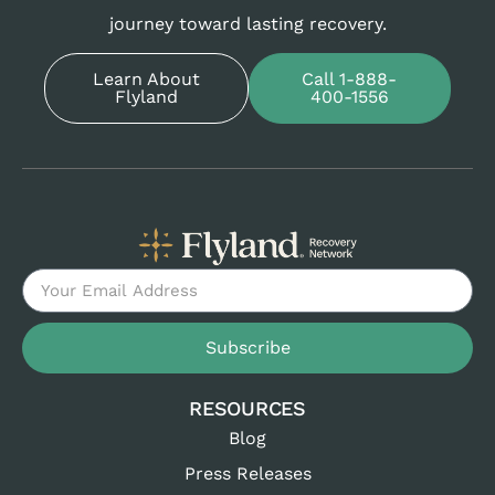
journey toward lasting recovery.
Learn About
Call 1-888-
Flyland
400-1556
Subscribe
RESOURCES
Blog
Press Releases