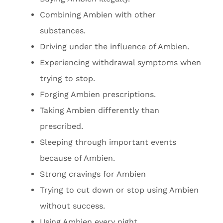
Combining Ambien with other
substances.
Driving under the influence of Ambien.
Experiencing withdrawal symptoms when
trying to stop.
Forging Ambien prescriptions.
Taking Ambien differently than
prescribed.
Sleeping through important events
because of Ambien.
Strong cravings for Ambien
Trying to cut down or stop using Ambien
without success.
Using Ambien every night.