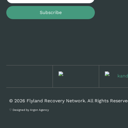
Subscribe
© 2026 Flyland Recovery Network. All Rights Reserve
♡ Designed by Argon Agency