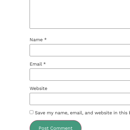
Name
*
Email
*
Website
Save my name, email, and website in this