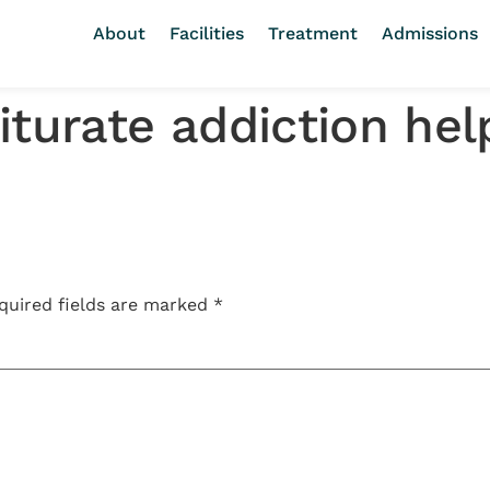
About
Facilities
Treatment
Admissions
iturate addiction hel
quired fields are marked
*