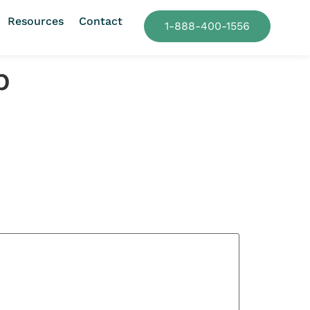
Resources
Contact
1-888-400-1556
p