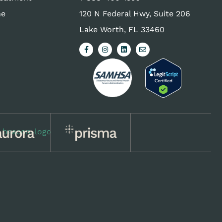
ne
120 N Federal Hwy, Suite 206
Lake Worth, FL 33460