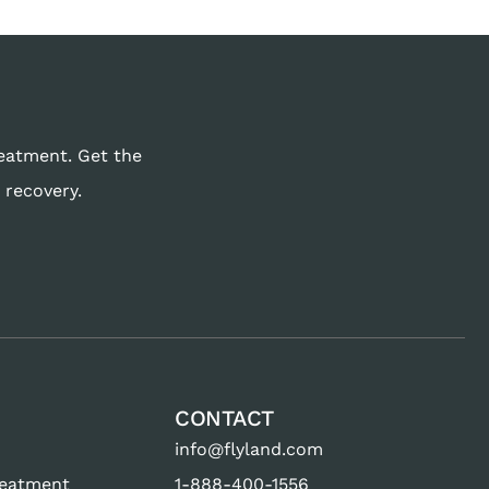
reatment. Get the
 recovery.
CONTACT
info@flyland.com
reatment
1-888-400-1556