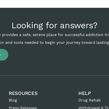
Looking for answers?
 provides a safe, serene place for successful addiction t
on and tools needed to begin your journey toward lasting
6
RESOURCES
HELP
Blog
Drug Rehab
Press Releases
Withdrawal & T