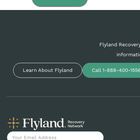
Flyland Recovery
informati
Learn About Flyland
Call 1-888-400-155