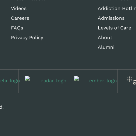
Videos
Addiction Hotli
Careers
Admissions
FAQs
Levels of Care
Privacy Policy
About
Alumni
d.