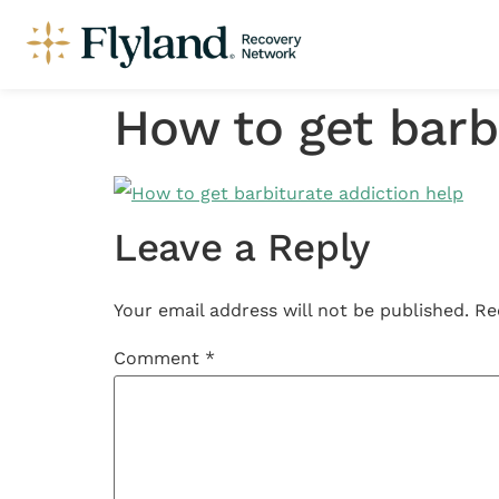
How to get barb
Leave a Reply
Your email address will not be published.
Re
Comment
*