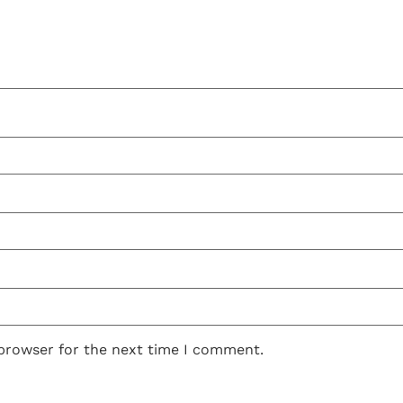
 browser for the next time I comment.