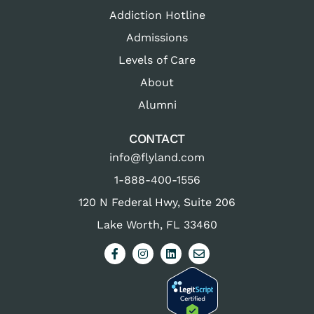
Addiction Hotline
Admissions
Levels of Care
About
Alumni
CONTACT
info@flyland.com
1-888-400-1556
120 N Federal Hwy, Suite 206
Lake Worth, FL 33460