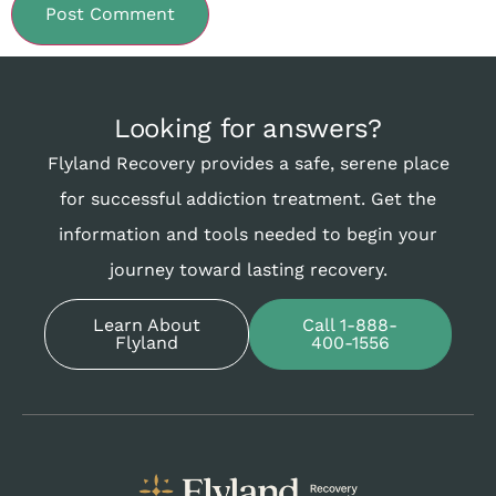
Looking for answers?
Flyland Recovery provides a safe, serene place
for successful addiction treatment. Get the
information and tools needed to begin your
journey toward lasting recovery.
Learn About
Call 1-888-
Flyland
400-1556