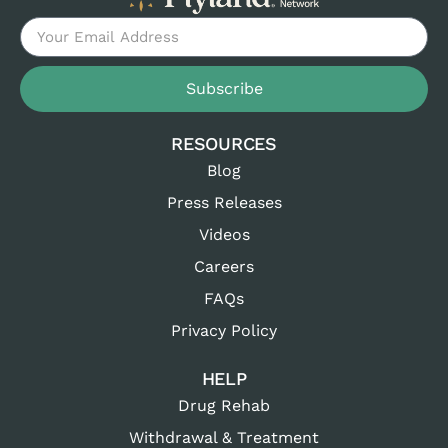
Subscribe
RESOURCES
Blog
Press Releases
Videos
Careers
FAQs
Privacy Policy
HELP
Drug Rehab
Withdrawal & Treatment