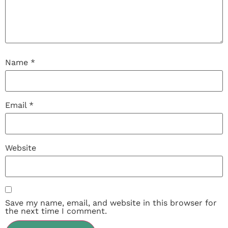
Name
*
Email
*
Website
Save my name, email, and website in this browser for
the next time I comment.