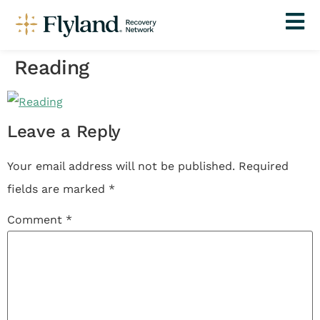
Reading
Leave a Reply
Your email address will not be published.
Required
fields are marked
*
Comment
*