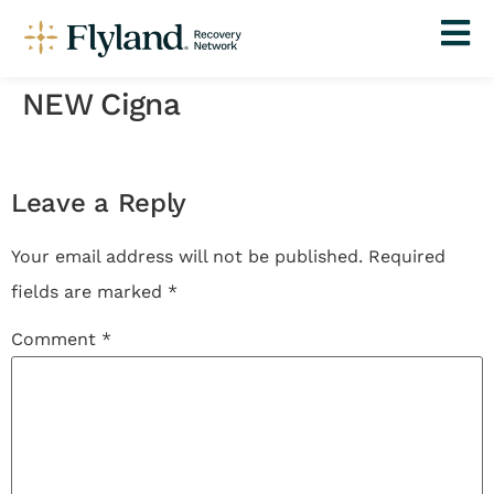
NEW Cigna
Leave a Reply
Your email address will not be published.
Required
fields are marked
*
Comment
*