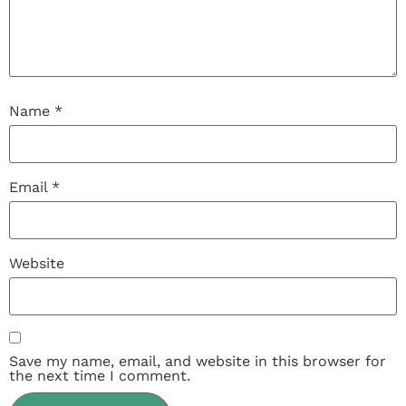
Name
*
Email
*
Website
Save my name, email, and website in this browser for
the next time I comment.