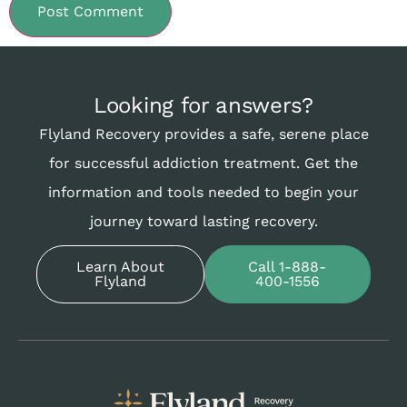
Looking for answers?
Flyland Recovery provides a safe, serene place
for successful addiction treatment. Get the
information and tools needed to begin your
journey toward lasting recovery.
Learn About
Call 1-888-
Flyland
400-1556