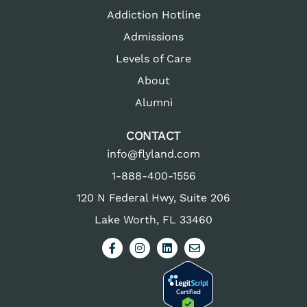
Addiction Hotline
Admissions
Levels of Care
About
Alumni
CONTACT
info@flyland.com
1-888-400-1556
120 N Federal Hwy, Suite 206
Lake Worth, FL 33460