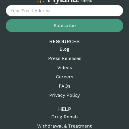
Subscribe
RESOURCES
Blog
Press Releases
Videos
Careers
FAQs
Privacy Policy
HELP
Drug Rehab
Withdrawal & Treatment