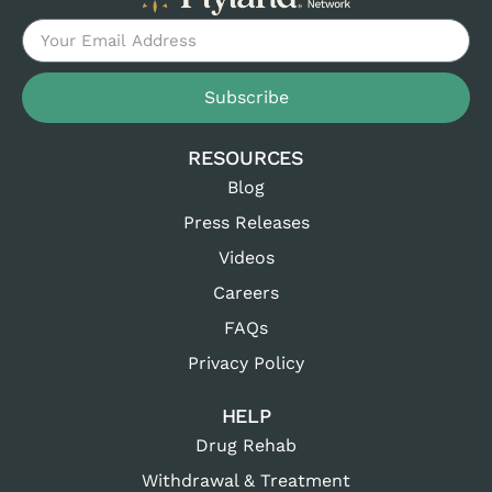
Subscribe
RESOURCES
Blog
Press Releases
Videos
Careers
FAQs
Privacy Policy
HELP
Drug Rehab
Withdrawal & Treatment