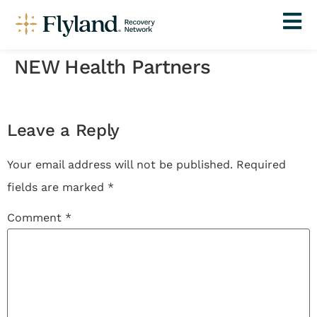
NEW Health Partners
Leave a Reply
Your email address will not be published.
Required
fields are marked
*
Comment
*