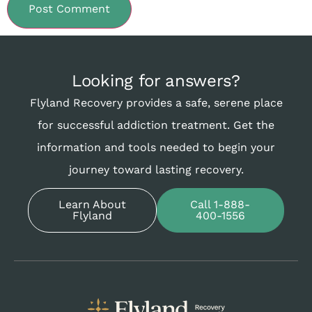
Looking for answers?
Flyland Recovery provides a safe, serene place
for successful addiction treatment. Get the
information and tools needed to begin your
journey toward lasting recovery.
Learn About
Call 1-888-
Flyland
400-1556