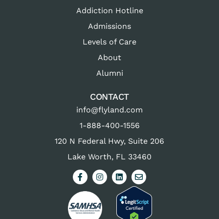
Addiction Hotline
Admissions
Levels of Care
About
Alumni
CONTACT
info@flyland.com
1-888-400-1556
120 N Federal Hwy, Suite 206
Lake Worth, FL 33460