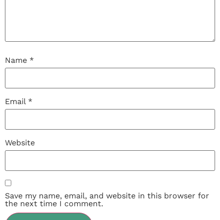
Name
*
Email
*
Website
Save my name, email, and website in this browser for
the next time I comment.