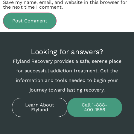
Save my name, email, and website in this browser for
the next time I comment.
Looking for answers?
Flyland Recovery provides a safe, serene place
for successful addiction treatment. Get the
information and tools needed to begin your
journey toward lasting recovery.
Learn About
Call 1-888-
Flyland
400-1556