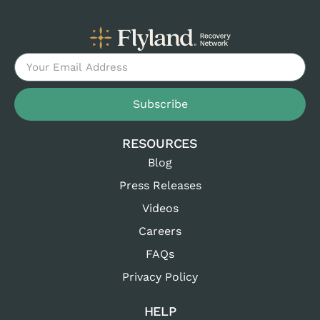
Subscribe
RESOURCES
Blog
Press Releases
Videos
Careers
FAQs
Privacy Policy
HELP