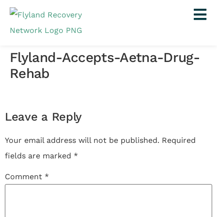
Flyland-Accepts-Aetna-Drug-
Rehab
Leave a Reply
Your email address will not be published.
Required
fields are marked
*
Comment
*