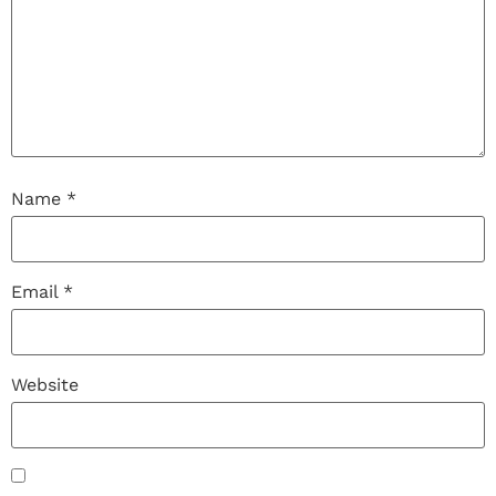
Name
*
Email
*
Website