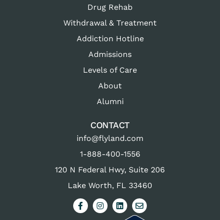
Drug Rehab
Withdrawal & Treatment
Addiction Hotline
Admissions
Levels of Care
About
Alumni
CONTACT
info@flyland.com
1-888-400-1556
120 N Federal Hwy, Suite 206
Lake Worth, FL 33460