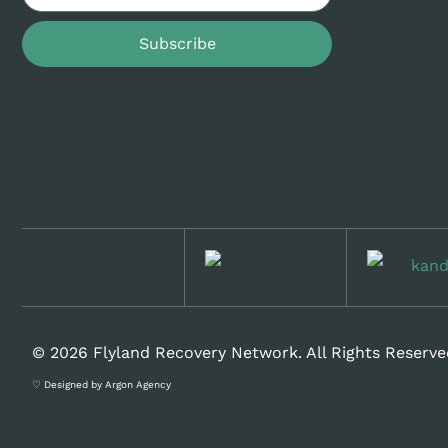
Subscribe
© 2026 Flyland Recovery Network. All Rights Reserve
♡ Designed by Argon Agency