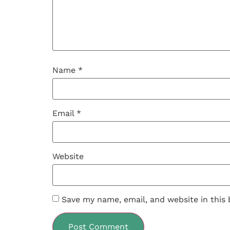
Name
*
Email
*
Website
Save my name, email, and website in this