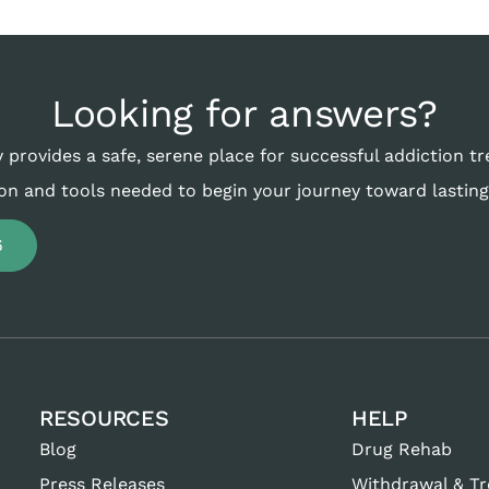
Looking for answers?
 provides a safe, serene place for successful addiction t
on and tools needed to begin your journey toward lasting
6
RESOURCES
HELP
Blog
Drug Rehab
Press Releases
Withdrawal & T