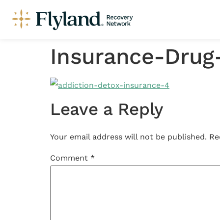
Insurance-Drug
Leave a Reply
Your email address will not be published.
Re
Comment
*