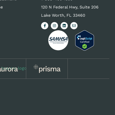
ne
120 N Federal Hwy, Suite 206
Lake Worth, FL 33460