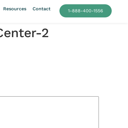
Resources
Contact
1-888-400-1556
Center-2