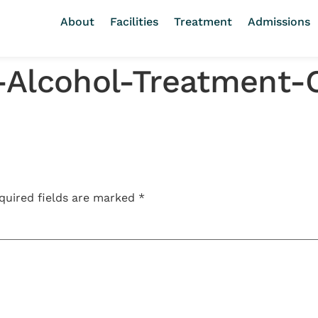
About
Facilities
Treatment
Admissions
-Alcohol-Treatment-
quired fields are marked
*