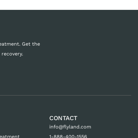
reatment. Get the
 recovery.
CONTACT
info@flyland.com
reatment
1-888-400-1556