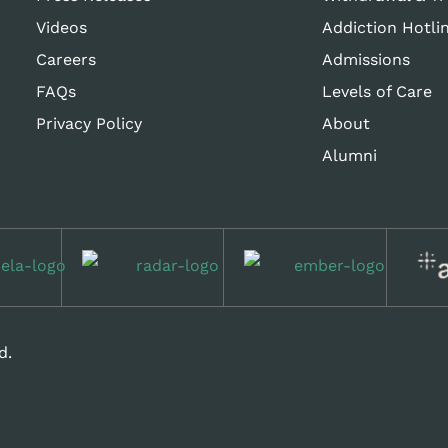
Videos
Addiction Hotli
Careers
Admissions
FAQs
Levels of Care
Privacy Policy
About
Alumni
d.