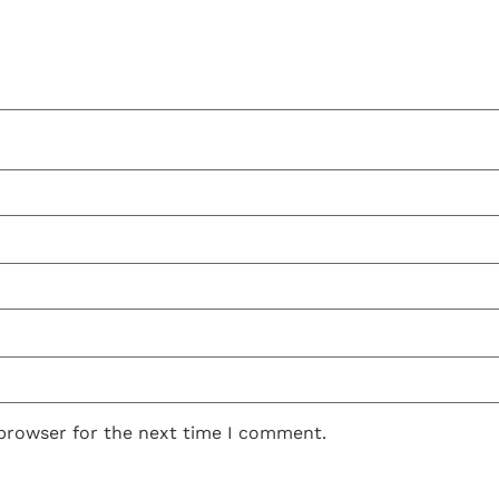
 browser for the next time I comment.