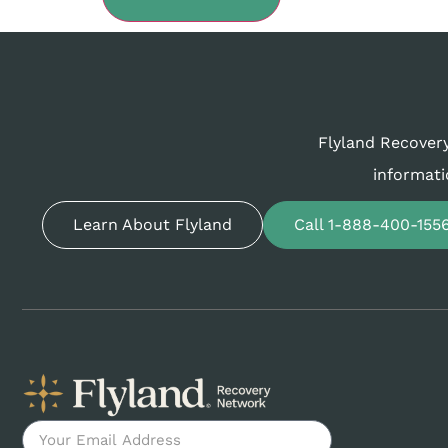
Flyland Recovery
informati
Learn About Flyland
Call 1-888-400-155