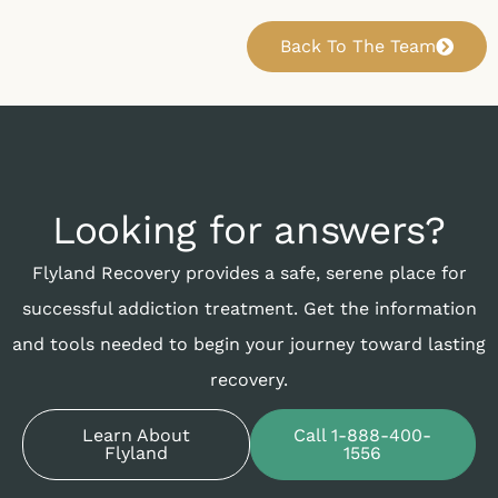
Back To The Team
Looking for answers?
Flyland Recovery provides a safe, serene place for
successful addiction treatment. Get the information
and tools needed to begin your journey toward lasting
recovery.
Learn About
Call 1-888-400-
Flyland
1556