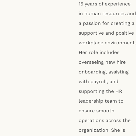
15 years of experience
in human resources and
a passion for creating a
supportive and positive
workplace environment.
Her role includes
overseeing new hire
onboarding, assisting
with payroll, and
supporting the HR
leadership team to
ensure smooth
operations across the
organization. She is