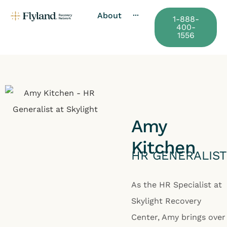
About
···
1-888-
400-
1556
Amy
Kitchen
HR GENERALIST
As the HR Specialist at
Skylight Recovery
Center, Amy brings over