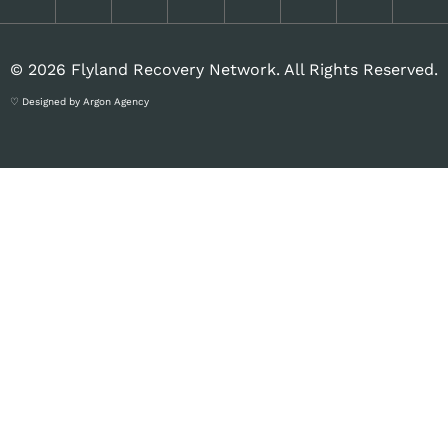
© 2026 Flyland Recovery Network. All Rights Reserved.
♡ Designed by Argon Agency