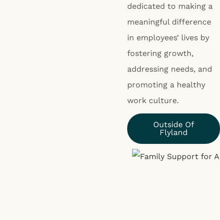
dedicated to making a
meaningful difference
in employees’ lives by
fostering growth,
addressing needs, and
promoting a healthy
work culture.
Outside Of
Flyland