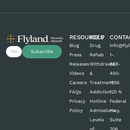
RESOURCES
HELP
CONTA
Blog
Drug
info@fly
Subscribe
Press
Rehab
1-
Releases
Withdrawal
888-
Videos
&
400-
Careers
Treatment
1556
FAQs
Addiction
120 N
Privacy
Hotline
Federal
Policy
Admissions
Hwy,
Levels
Suite
of
206