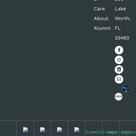
Care
Lake
About
Worth,
Alumni
FL
33460