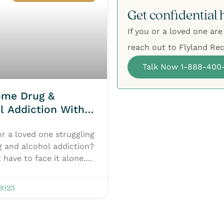
Get confidential 
If you or a loved one are
reach out to Flyland Rec
Talk Now 1-888-400
ome Drug &
l Addiction With
ent Centers
r a loved one struggling
g and alcohol addiction?
 have to face it alone.
Recovery Network has
 2023