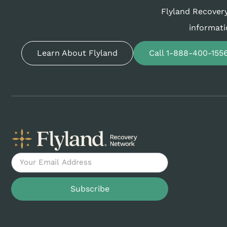
Flyland Recovery
informati
Learn About Flyland
Call 1-888-400-155
Subscribe