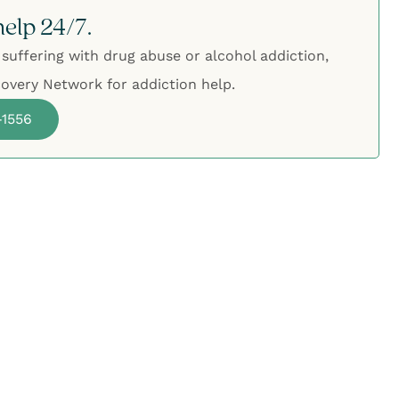
help 24/7.
 suffering with drug abuse or alcohol addiction,
overy Network for addiction help.
-1556