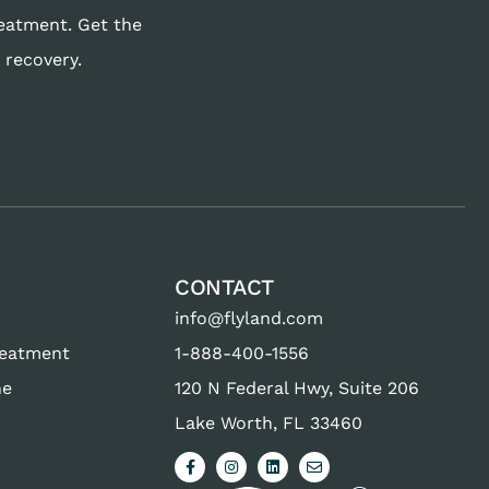
reatment. Get the
 recovery.
CONTACT
info@flyland.com
reatment
1-888-400-1556
ne
120 N Federal Hwy, Suite 206
Lake Worth, FL 33460