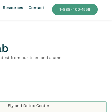
Resources
Contact
1-888-400-1556
ab
atest from our team and alumni.