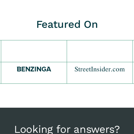
Featured On
Looking for answers?