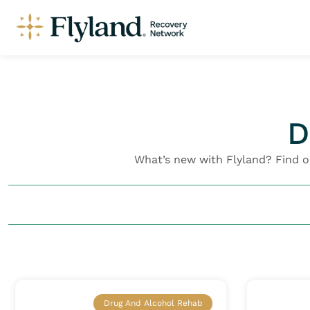
D
What’s new with Flyland? Find 
Drug And Alcohol Rehab