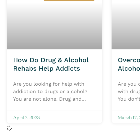
How Do Drug & Alcohol
Overc
Rehabs Help Addicts
Alcoho
Treatm
Are you looking for help with
Are you o
addiction to drugs or alcohol?
with dru
You are not alone. Drug and
You don’t
alcohol addiction is a serious
Flyland 
issue that affects
two drug
April 7, 2023
March 17,