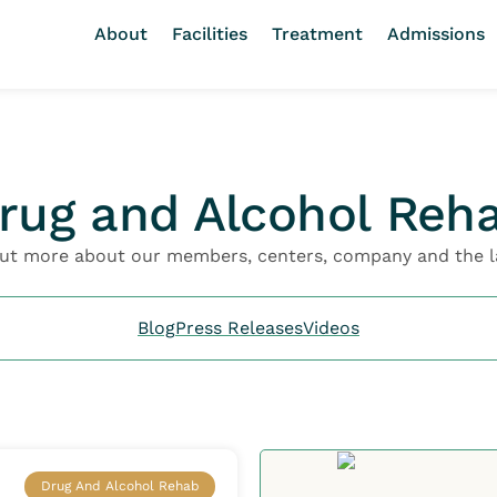
About
Facilities
Treatment
Admissions
rug and Alcohol Reh
out more about our members, centers, company and the l
Blog
Press Releases
Videos
Drug And Alcohol Rehab