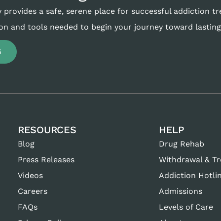
 provides a safe, serene place for successful addiction t
on and tools needed to begin your journey toward lasting
6
RESOURCES
HELP
Blog
Drug Rehab
Press Releases
Withdrawal & T
Videos
Addiction Hotli
Careers
Admissions
FAQs
Levels of Care